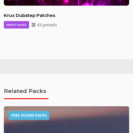
Krux Dubstep Patches
43 presets
PRESET PACKS
Related Packs
FREE SOUND PACKS