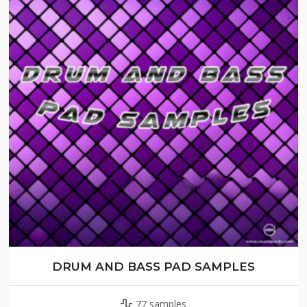
DRUM AND BASS PAD SAMPLES
77 samples