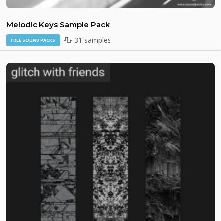
Melodic Keys Sample Pack
31 samples
FREE SOUND PACKS