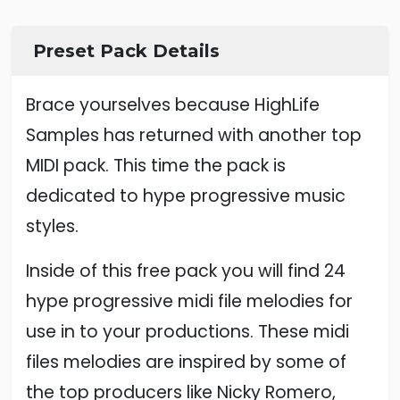
Preset Pack Details
Brace yourselves because HighLife
Samples has returned with another top
MIDI pack. This time the pack is
dedicated to hype progressive music
styles.
Inside of this free pack you will find 24
hype progressive midi file melodies for
use in to your productions. These midi
files melodies are inspired by some of
the top producers like Nicky Romero,