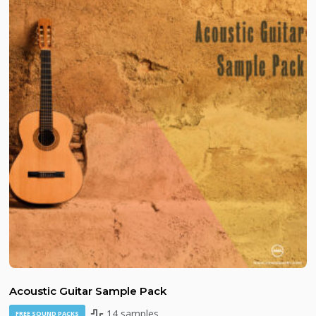
Acoustic Guitar Sample Pack
14 samples
FREE SOUND PACKS