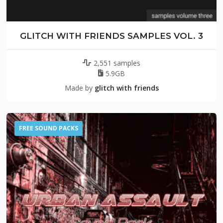
GLITCH WITH FRIENDS SAMPLES VOL. 3
2,551 samples
5.9GB
Made by
glitch with friends
FREE SOUND PACKS