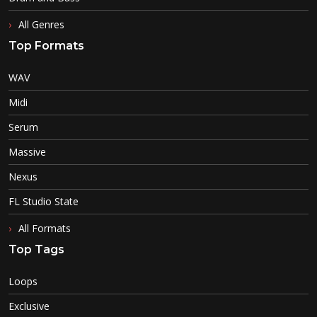
All Genres
Top Formats
WAV
Midi
Serum
Massive
Nexus
FL Studio State
All Formats
Top Tags
Loops
Exclusive