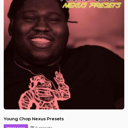
Young Chop Nexus Presets
9 presets
PRESET PACKS