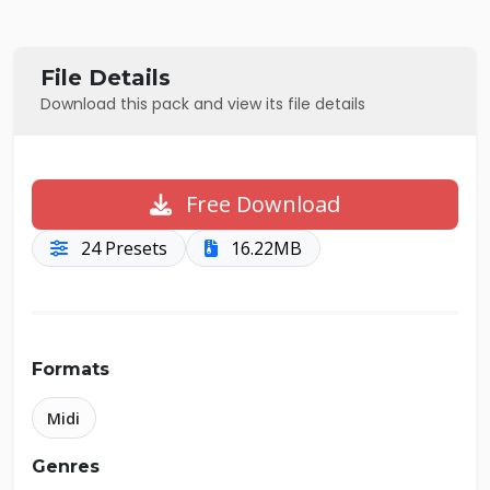
File Details
Download this pack and view its file details
Free Download
24 Presets
16.22MB
Formats
Midi
Genres