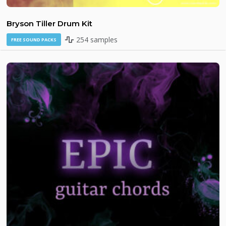
Bryson Tiller Drum Kit
254 samples
FREE SOUND PACKS