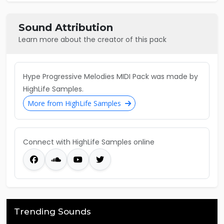
Sound Attribution
Learn more about the creator of this pack
Hype Progressive Melodies MIDI Pack was made by
HighLife Samples.
More from HighLife Samples
Connect with HighLife Samples online
Trending Sounds