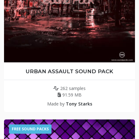
URBAN ASSAULT SOUND PACK
262 samples
91.59 MB
Made by
Tony Starks
FREE SOUND PACKS