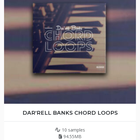
DAR’RELL BANKS CHORD LOOPS
10 samples
94.55MB