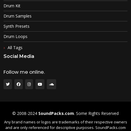
Drum Kit
Drum Samples
Synth Presets
Drum Loops
All Tags
Social Media
Follow me online.
© 2008-2024
SoundPacks.com
. Some Rights Reserved
Any brand names or logos are trademarks of their respective owners
and are only referenced for descriptive purposes. SoundPacks.com