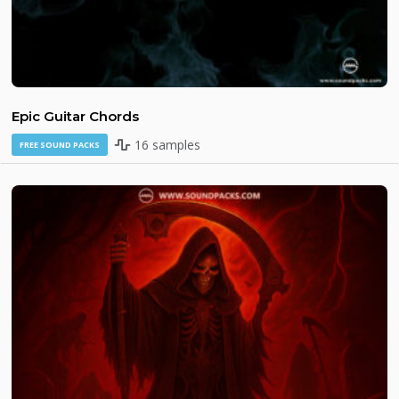
Epic Guitar Chords
16 samples
FREE SOUND PACKS