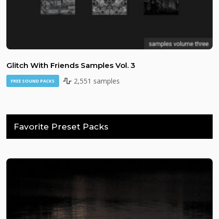
Glitch With Friends Samples Vol. 3
2,551 samples
FREE SOUND PACKS
Favorite Preset Packs