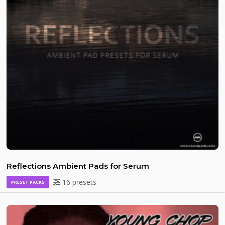
Reflections Ambient Pads for Serum
16 presets
PRESET PACKS