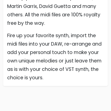
Martin Garrix, David Guetta and many
others. All the midi files are 100% royalty
free by the way.
Fire up your favorite synth, import the
midi files into your DAW, re-arrange and
add your personal touch to make your
own unique melodies or just leave them
as is with your choice of VST synth, the
choice is yours.