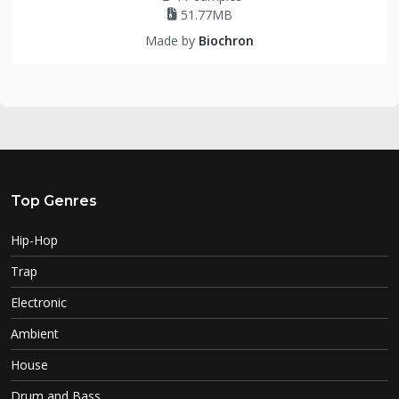
51.77MB
Made by
Biochron
Top Genres
Hip-Hop
Trap
Electronic
Ambient
House
Drum and Bass