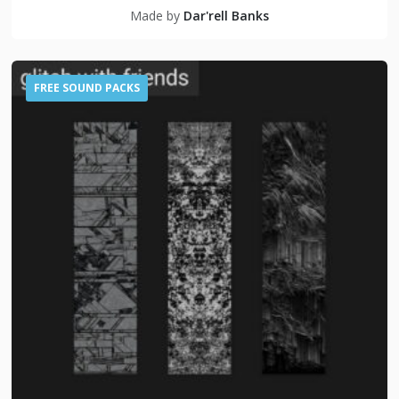
Made by
Dar'rell Banks
FREE SOUND PACKS