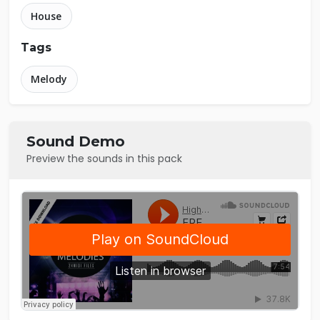
House
Tags
Melody
Sound Demo
Preview the sounds in this pack