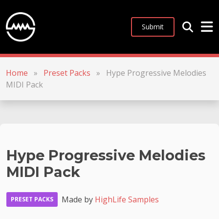
Submit
Home
»
Preset Packs
»
Hype Progressive Melodies
MIDI Pack
Hype Progressive Melodies
MIDI Pack
Made by
HighLife Samples
PRESET PACKS