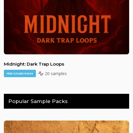
Midnight: Dark Trap Loops
20 samples
FREE SOUND PACKS
Popular Sample Packs