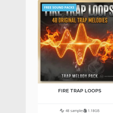
FREE SOUND PACKS
FIRE TRAP LOOPS
48 samples
1.18GB