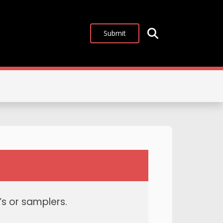
Submit
s or samplers.