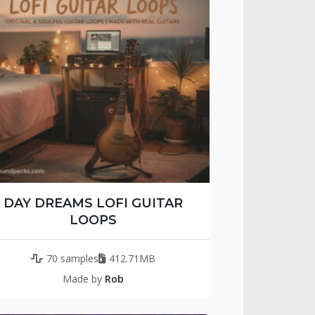
DAY DREAMS LOFI GUITAR
LOOPS
70 samples
412.71MB
Made by
Rob