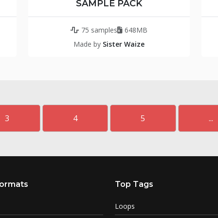
SAMPLE PACK
75 samples
648MB
Made by
Sister Waize
3
4
5
...
ormats
Top Tags
Loops