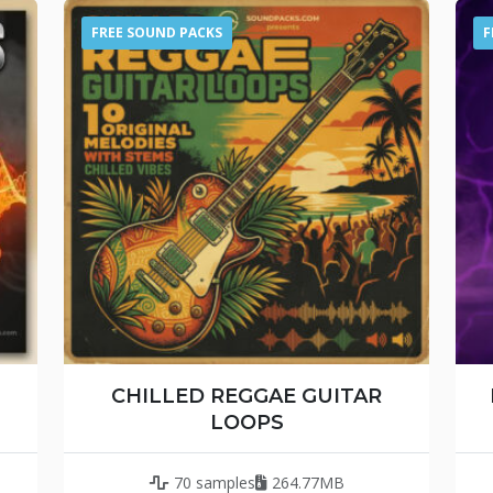
FREE SOUND PACKS
F
CHILLED REGGAE GUITAR
LOOPS
70 samples
264.77MB