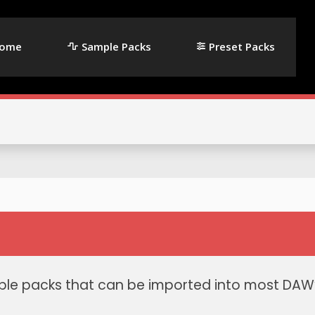
ome
Sample Packs
Preset Packs
le packs that can be imported into most DAW’