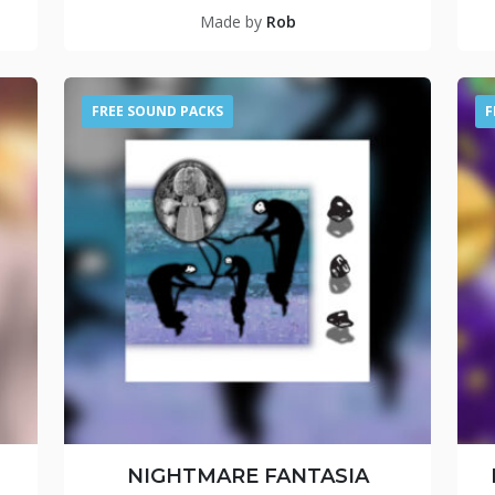
Made by
Rob
FREE SOUND PACKS
F
NIGHTMARE FANTASIA