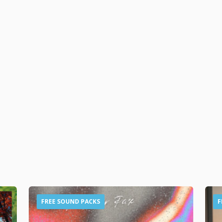
FREE SOUND PACKS
F