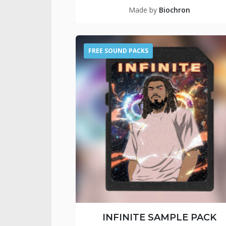
Made by
Biochron
FREE SOUND PACKS
INFINITE SAMPLE PACK