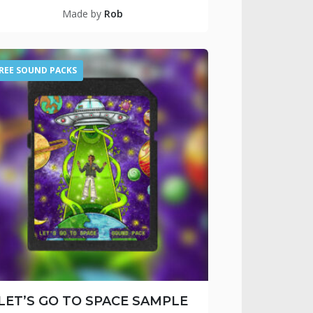
Made by
Rob
REE SOUND PACKS
LET’S GO TO SPACE SAMPLE