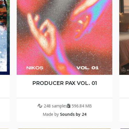
PRODUCER PAX VOL. 01
248 samples
596.84 MB
Made by
Sounds by 24