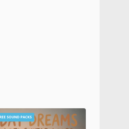
REE SOUND PACKS