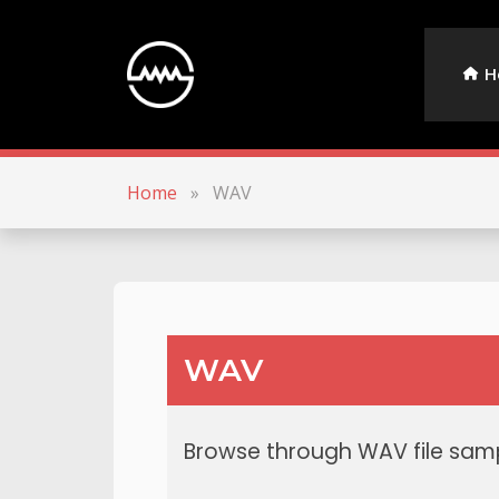
H
Home
»
WAV
WAV
Browse through WAV file samp