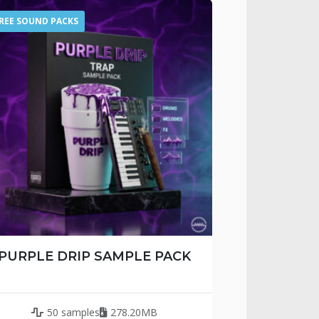
REE SOUND PACKS
PURPLE DRIP SAMPLE PACK
50 samples
278.20MB