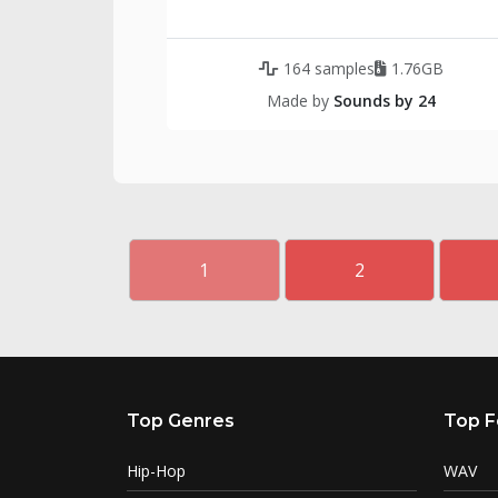
164 samples
1.76GB
Made by
Sounds by 24
1
2
Top Genres
Top F
Hip-Hop
WAV