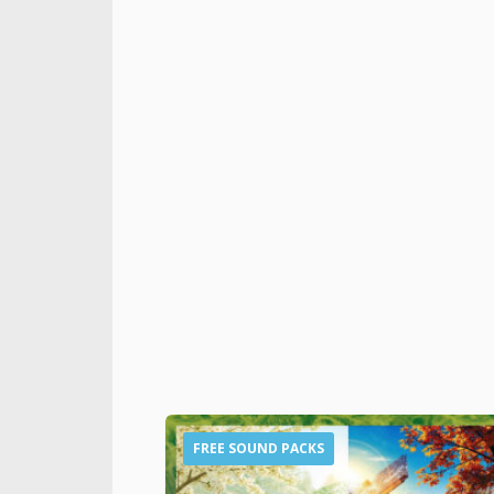
FREE SOUND PACKS