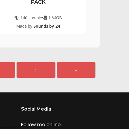
PACK
140 samples
1.64GB
Made by
Sounds by 24
›
»
Social Media
Follow me online.