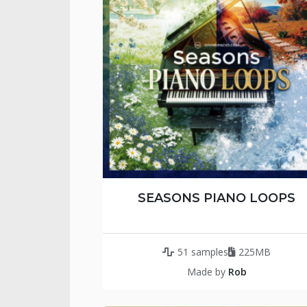
SEASONS PIANO LOOPS
51 samples
225MB
Made by
Rob