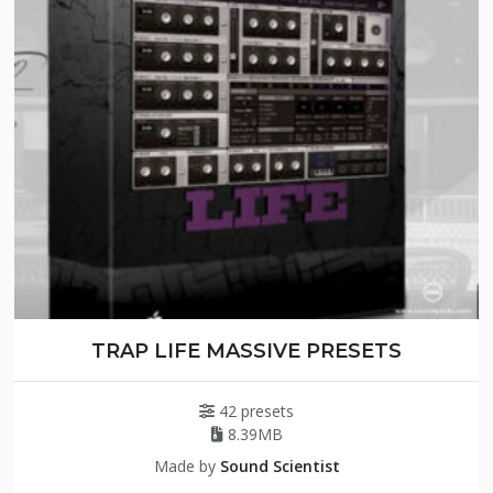
TRAP LIFE MASSIVE PRESETS
42 presets
8.39MB
Made by
Sound Scientist