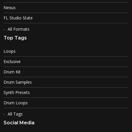
Nexus
FL Studio State
All Formats
Top Tags
Loops
Exclusive
Drum Kit
Drum Samples
Synth Presets
Drum Loops
All Tags
Social Media