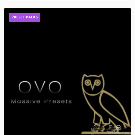
PRESET PACKS