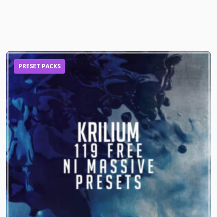
PRESET PACKS