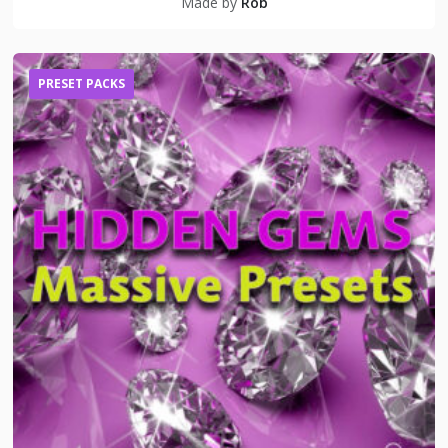
Made by
Rob
PRESET PACKS