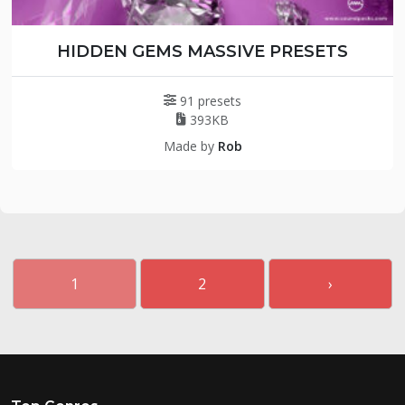
HIDDEN GEMS MASSIVE PRESETS
91 presets
393KB
Made by
Rob
1
2
›