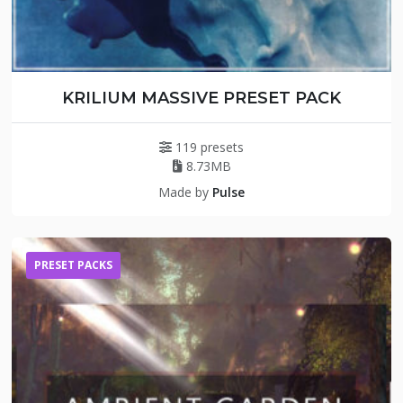
KRILIUM MASSIVE PRESET PACK
119 presets
8.73MB
Made by
Pulse
PRESET PACKS