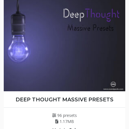
DEEP THOUGHT MASSIVE PRESETS
96 presets
1.17MB