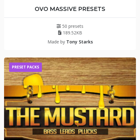
OVO MASSIVE PRESETS
50 presets
189.52KB
Made by
Tony Starks
PRESET PACKS