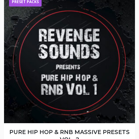
PRESET PACKS
PURE HIP HOP & RNB MASSIVE PRESETS