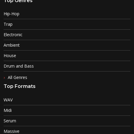
Top Genres
Hip-Hop
Trap
Electronic
Ambient
House
Drum and Bass
All Genres
Top Formats
WAV
Midi
Serum
Massive