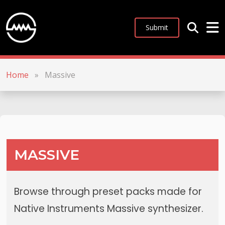
Submit
Home
»
Massive
MASSIVE
Browse through preset packs made for
Native Instruments Massive synthesizer.