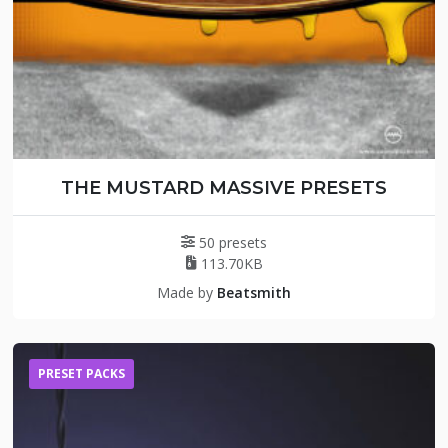
THE MUSTARD MASSIVE PRESETS
50 presets
113.70KB
Made by
Beatsmith
PRESET PACKS