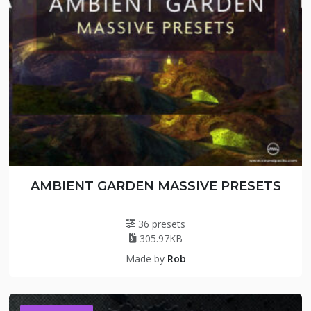
AMBIENT GARDEN MASSIVE PRESETS
36 presets
305.97KB
Made by
Rob