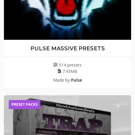
PULSE MASSIVE PRESETS
514 presets
7.43MB
Made by
Pulse
PRESET PACKS