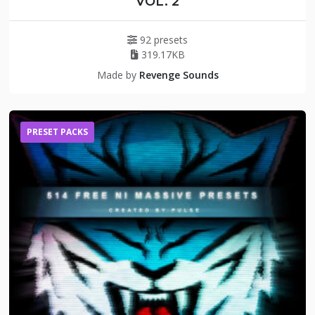
VOL. 2
92 presets
319.17KB
Made by
Revenge Sounds
PRESET PACKS