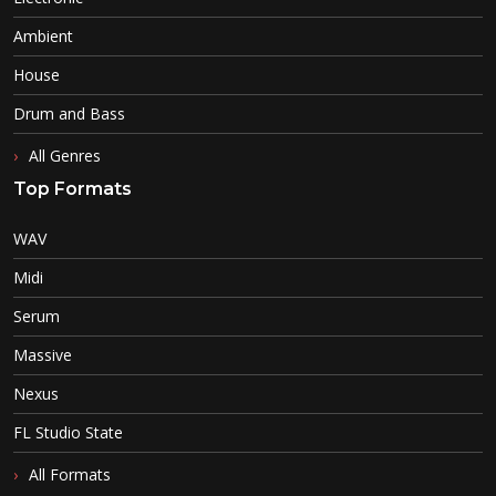
Ambient
House
Drum and Bass
All Genres
Top Formats
WAV
Midi
Serum
Massive
Nexus
FL Studio State
All Formats