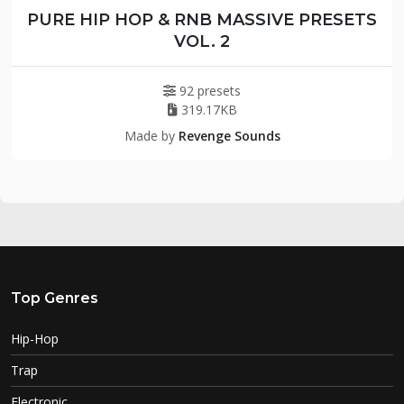
PURE HIP HOP & RNB MASSIVE PRESETS
VOL. 2
92 presets
319.17KB
Made by
Revenge Sounds
Top Genres
Hip-Hop
Trap
Electronic