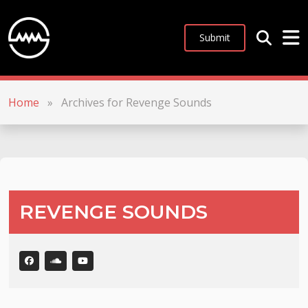
Submit
Home
»
Archives for Revenge Sounds
REVENGE SOUNDS