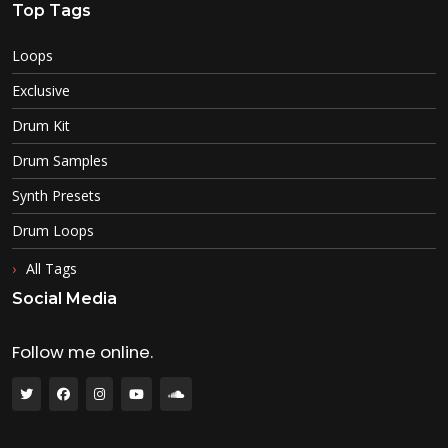
Top Tags
Loops
Exclusive
Drum Kit
Drum Samples
Synth Presets
Drum Loops
All Tags
Social Media
Follow me online.