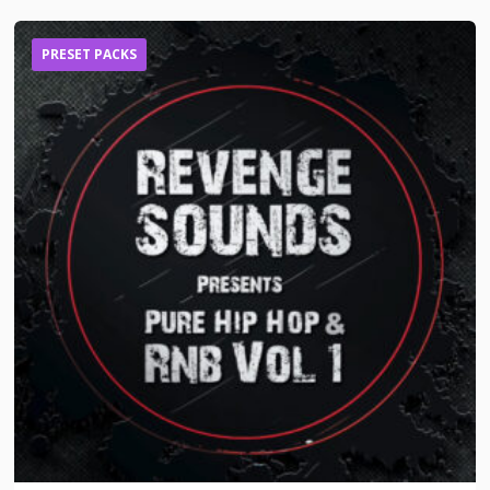
PRESET PACKS