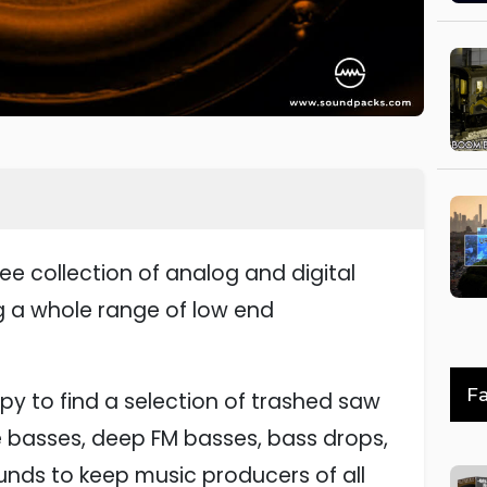
ee collection of analog and digital
 a whole range of low end
Fa
ppy to find a selection of trashed saw
e basses, deep FM basses, bass drops,
unds to keep music producers of all