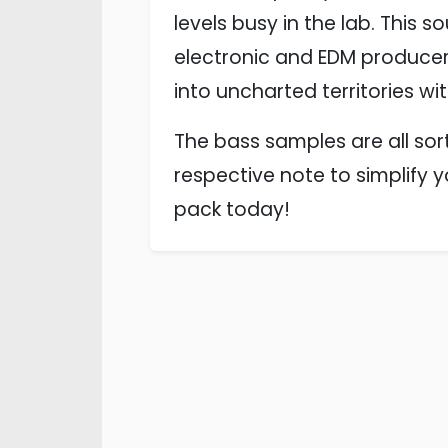
levels busy in the lab. This s
electronic and EDM producers
into uncharted territories wi
The bass samples are all sort
respective note to simplify 
pack today!