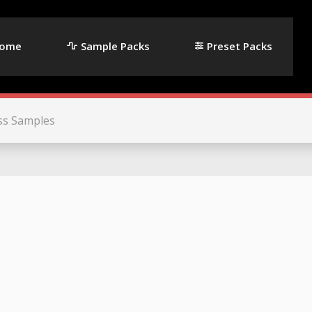
ome
Sample Packs
Preset Packs
ss Samples