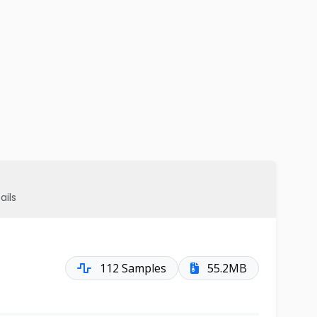
ails
112 Samples
55.2MB