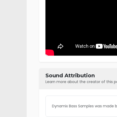
Sound Attribution
Learn more about the creator of this 
Dynamix Bass Samples was made by