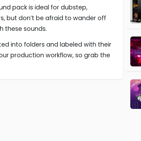
ound pack is ideal for dubstep,
, but don’t be afraid to wander off
th these sounds.
ed into folders and labeled with their
your production workflow, so grab the