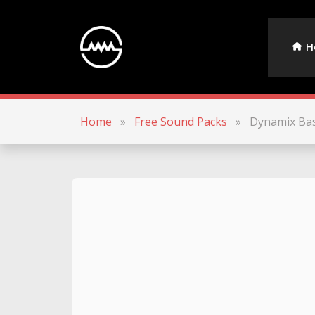
H
Home
»
Free Sound Packs
»
Dynamix Ba