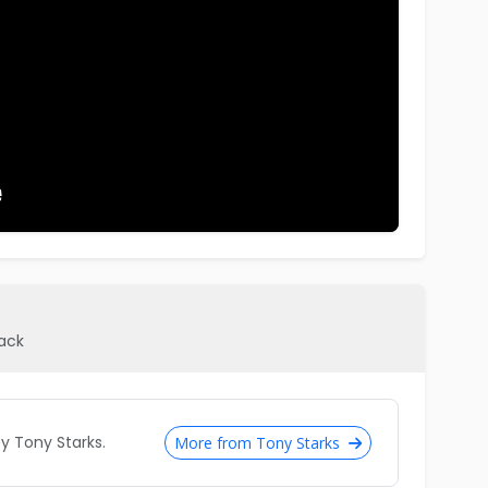
pack
 Tony Starks.
More from Tony Starks