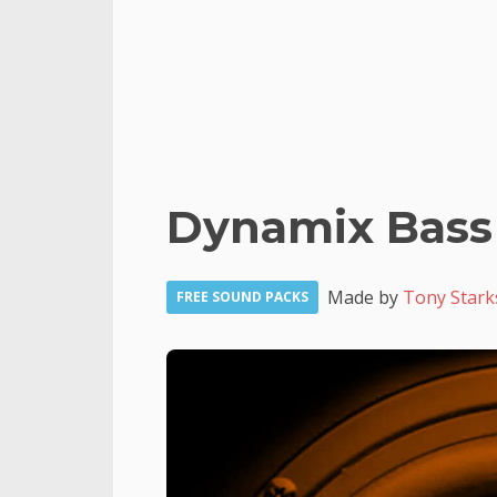
Dynamix Bass
Made by
Tony Stark
FREE SOUND PACKS