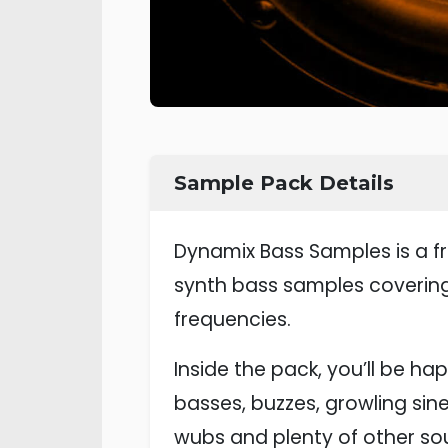
Sample Pack Details
Dynamix Bass Samples is a fr
synth bass samples covering
frequencies.
Inside the pack, you’ll be ha
basses, buzzes, growling sin
wubs and plenty of other so