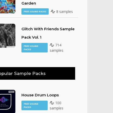
Garden
8 samples
FREE SOUND PACKS
Glitch With Friends Sample
Pack Vol. 1
714
FREE SOUND
PACKS
samples
opular Sample Packs
House Drum Loops
100
FREE SOUND
PACKS
samples