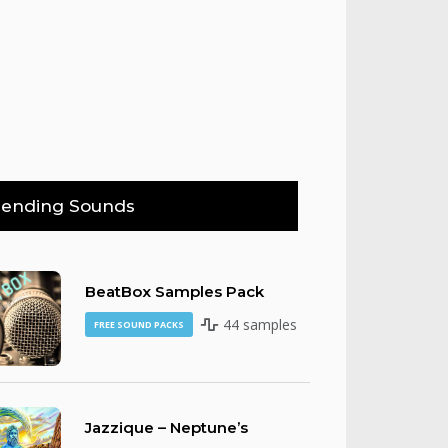
rending Sounds
BeatBox Samples Pack
44 samples
FREE SOUND PACKS
Jazzique – Neptune’s