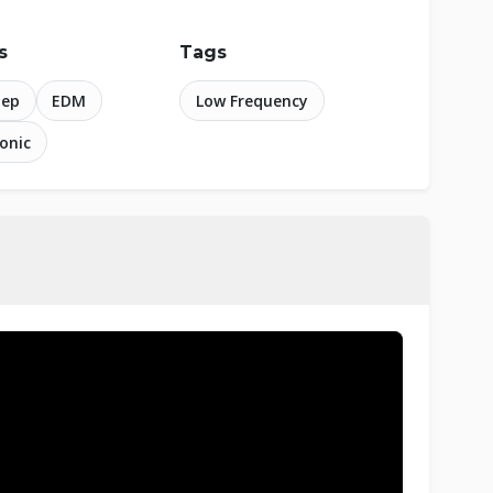
s
Tags
tep
EDM
Low Frequency
ronic