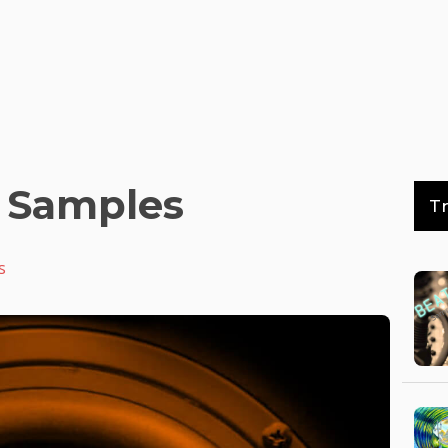
 Samples
T
s