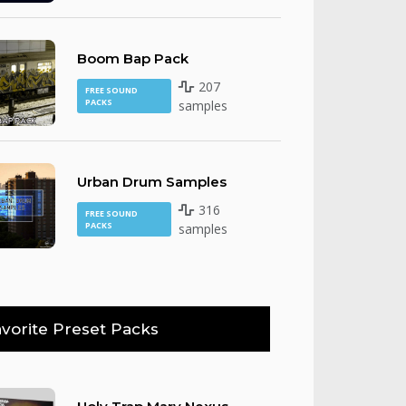
Boom Bap Pack
207
FREE SOUND
PACKS
samples
Urban Drum Samples
316
FREE SOUND
PACKS
samples
vorite Preset Packs