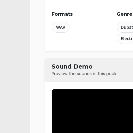
Formats
Genre
WAV
Dubs
Elect
Sound Demo
Preview the sounds in this pack