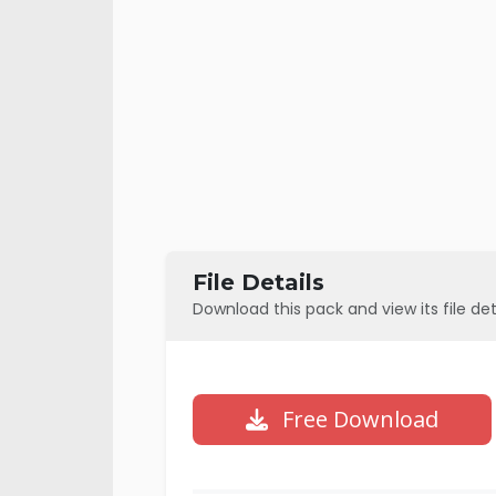
File Details
Download this pack and view its file det
Free Download