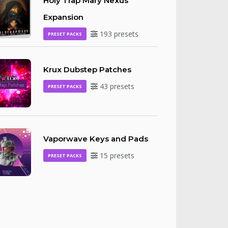
Holy Trap Mary Nexus
Expansion
193 presets
PRESET PACKS
Krux Dubstep Patches
43 presets
PRESET PACKS
Vaporwave Keys and Pads
15 presets
PRESET PACKS