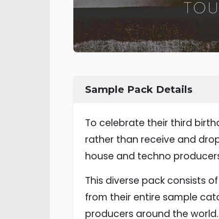
Sample Pack Details
To celebrate their third bir
rather than receive and dro
house and techno producers
This diverse pack consists 
from their entire sample cat
producers around the world.