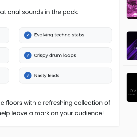
ational sounds in the pack:
Evolving techno stabs
Crispy drum loops
Nasty leads
 floors with a refreshing collection of
help leave a mark on your audience!