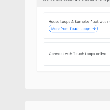
House Loops & Samples Pack was 
More from Touch Loops
Connect with Touch Loops online