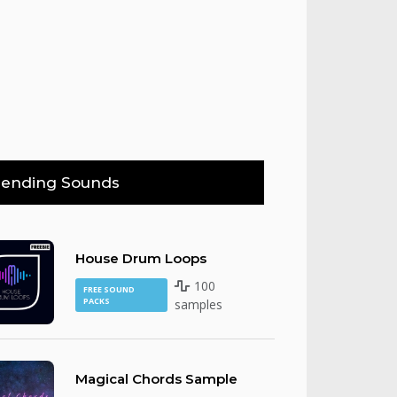
rending Sounds
House Drum Loops
100
FREE SOUND
PACKS
samples
Magical Chords Sample