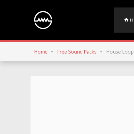
H
Home
»
Free Sound Packs
»
House Loop