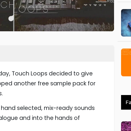
thday, Touch Loops decided to give
pped another free sample pack for
.
Fa
of hand selected, mix-ready sounds
alogue and into the hands of