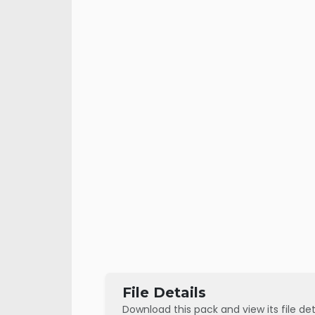
File Details
Download this pack and view its file det