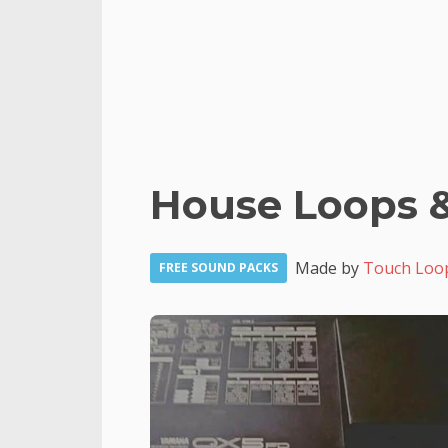
House Loops 
Made by
Touch Loo
FREE SOUND PACKS