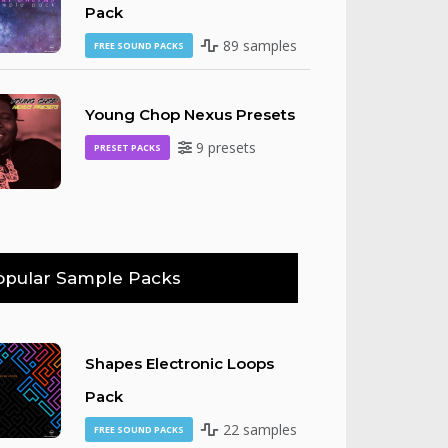
Pack
89 samples
FREE SOUND PACKS
Young Chop Nexus Presets
9 presets
PRESET PACKS
opular Sample Packs
Shapes Electronic Loops
Pack
22 samples
FREE SOUND PACKS