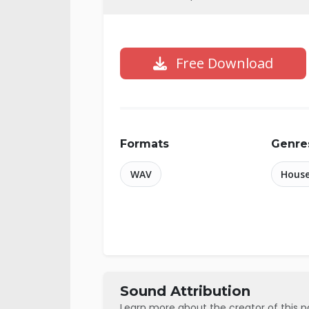
Free Download
Formats
Genre
WAV
Hous
Sound Attribution
Learn more about the creator of this 