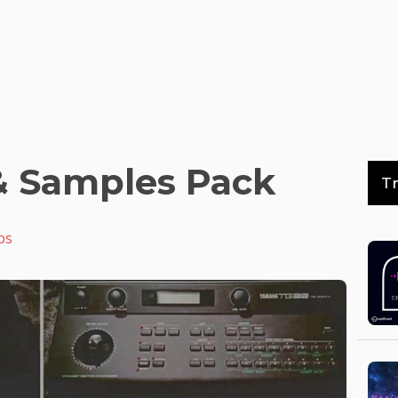
& Samples Pack
T
ps