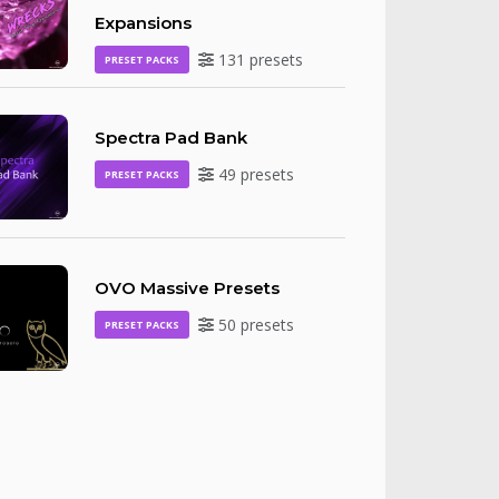
Expansions
131 presets
PRESET PACKS
Spectra Pad Bank
49 presets
PRESET PACKS
OVO Massive Presets
50 presets
PRESET PACKS