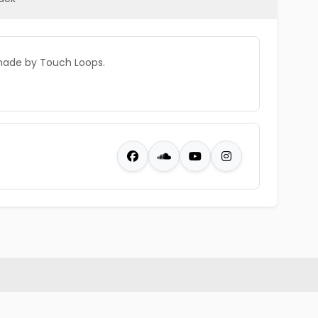
made by Touch Loops.