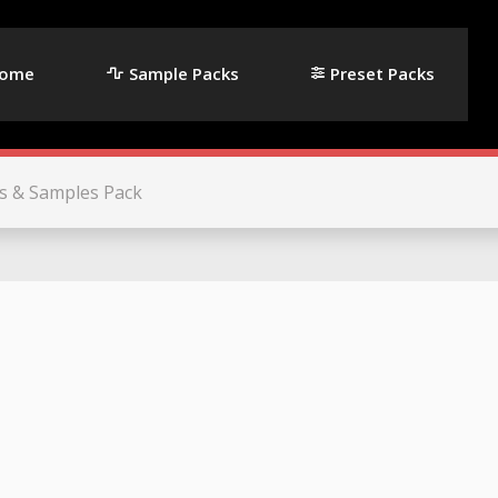
ome
Sample Packs
Preset Packs
s & Samples Pack