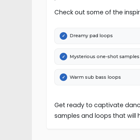
Check out some of the inspir
Dreamy pad loops
Mysterious one-shot samples
Warm sub bass loops
Get ready to captivate dance
samples and loops that will 