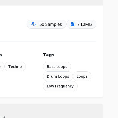
50 Samples
74.0MB
s
Tags
e
Techno
Bass Loops
Drum Loops
Loops
Low Frequency
pack