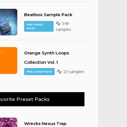
Beatbox Sample Pack
549
FREE SOUND
PACKS
samples
Orange Synth Loops
Collection Vol. 1
23 samples
FREE SOUND PACKS
vorite Preset Packs
Wrecks Nexus Trap