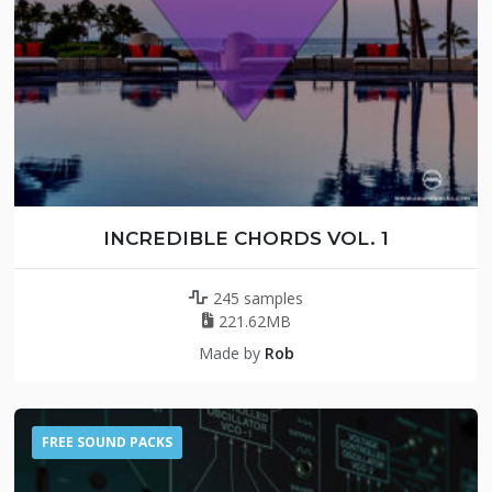
INCREDIBLE CHORDS VOL. 1
245 samples
221.62MB
Made by
Rob
FREE SOUND PACKS