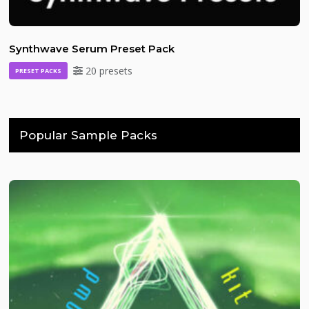
Synthwave Serum Preset Pack
20 presets
PRESET PACKS
Popular Sample Packs