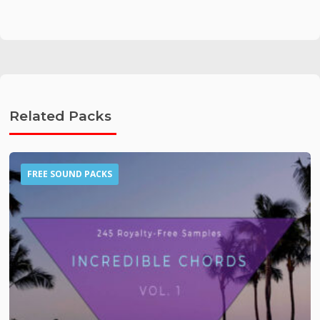
Related Packs
FREE SOUND PACKS