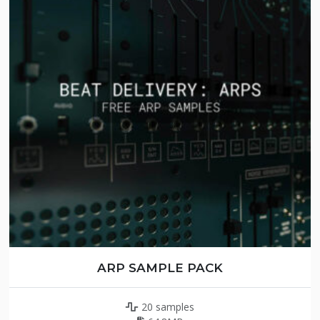
ARP SAMPLE PACK
20 samples