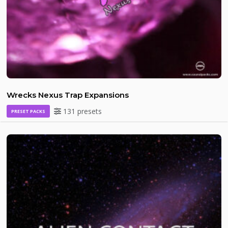
Wrecks Nexus Trap Expansions
131 presets
PRESET PACKS