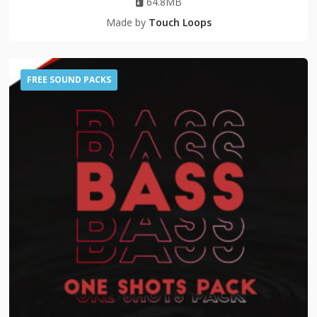
64.8MB
Made by
Touch Loops
FREE SOUND PACKS