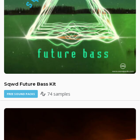
Sqwd Future Bass Kit
74 samples
FREE SOUND PACKS