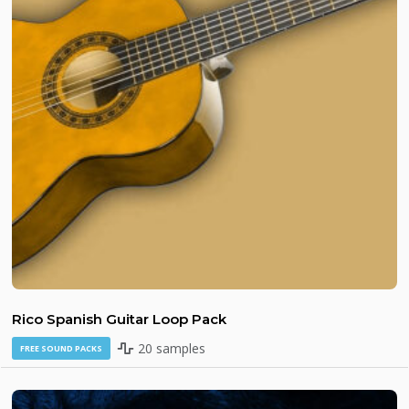
Rico Spanish Guitar Loop Pack
20 samples
FREE SOUND PACKS