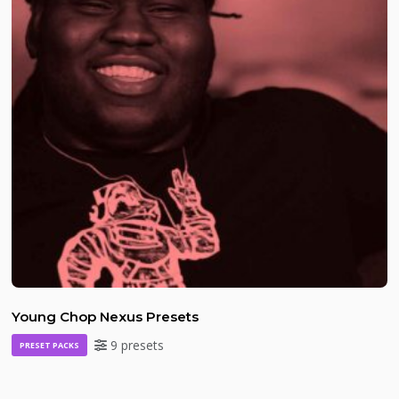
Young Chop Nexus Presets
9 presets
PRESET PACKS