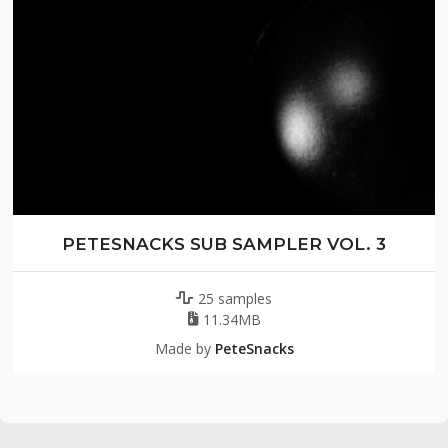
PETESNACKS SUB SAMPLER VOL. 3
25 samples
11.34MB
Made by
PeteSnacks