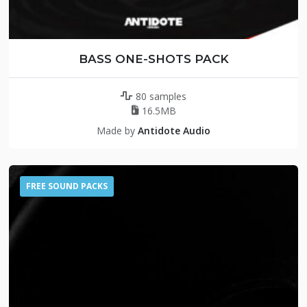
BASS ONE-SHOTS PACK
80 samples
16.5MB
Made by
Antidote Audio
FREE SOUND PACKS