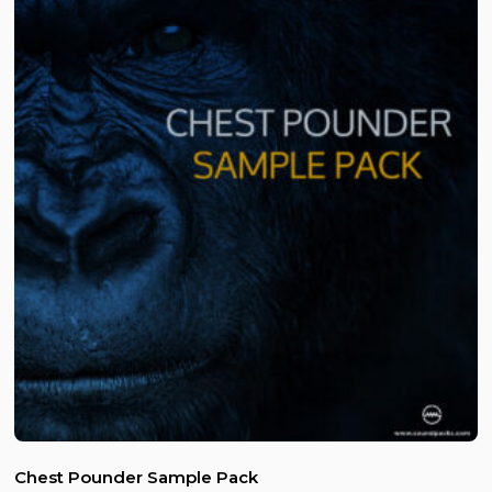
Chest Pounder Sample Pack