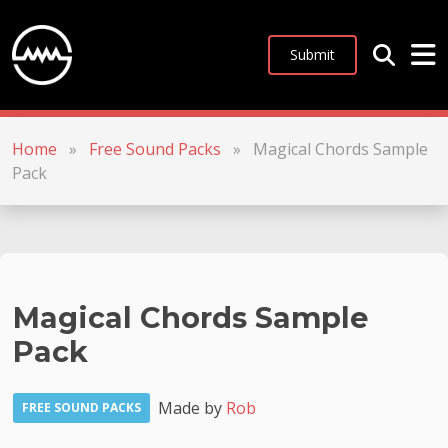
Submit
Home
»
Free Sound Packs
»
Magical Chords Sample
Pack
Magical Chords Sample
Pack
Made by
Rob
FREE SOUND PACKS