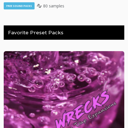
80 samples
FREE SOUND PACKS
Favorite Preset Packs