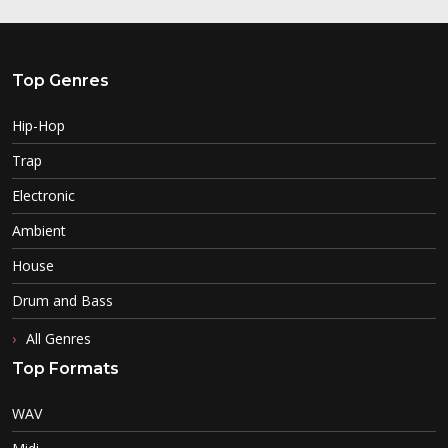
Top Genres
Hip-Hop
Trap
Electronic
Ambient
House
Drum and Bass
All Genres
Top Formats
WAV