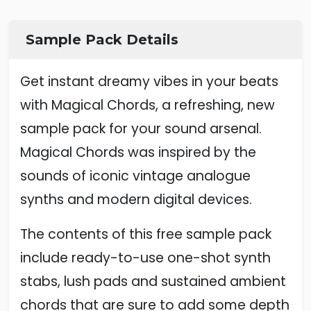
Sample Pack Details
Get instant dreamy vibes in your beats
with Magical Chords, a refreshing, new
sample pack for your sound arsenal.
Magical Chords was inspired by the
sounds of iconic vintage analogue
synths and modern digital devices.
The contents of this free sample pack
include ready-to-use one-shot synth
stabs, lush pads and sustained ambient
chords that are sure to add some depth