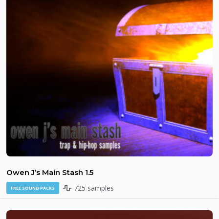
Owen J’s Main Stash 1.5
725 samples
FREE SOUND PACKS