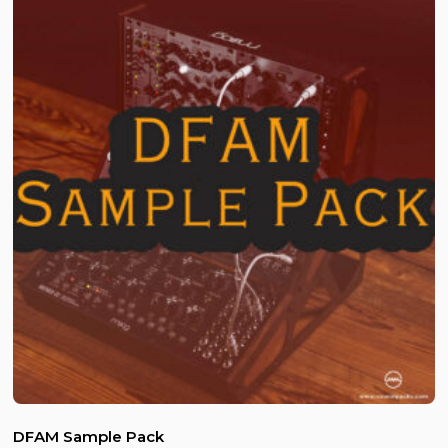
DFAM Sample Pack