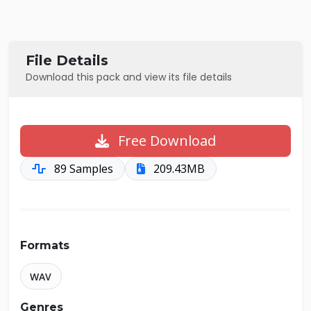
File Details
Download this pack and view its file details
Free Download
89 Samples
209.43MB
Formats
WAV
Genres