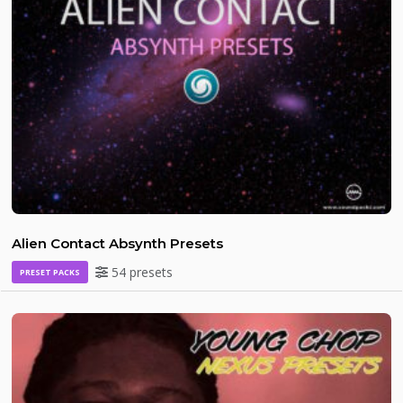
Alien Contact Absynth Presets
54 presets
PRESET PACKS