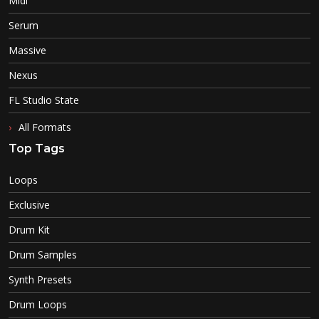
Midi
Serum
Massive
Nexus
FL Studio State
All Formats
Top Tags
Loops
Exclusive
Drum Kit
Drum Samples
Synth Presets
Drum Loops