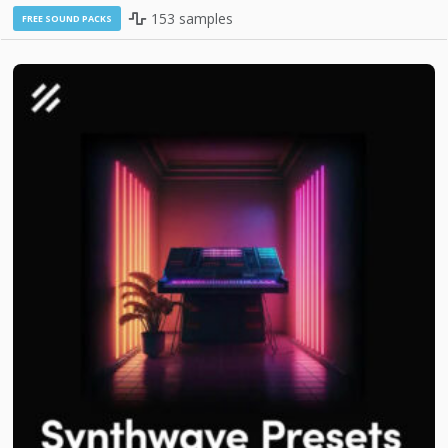
153 samples
FREE SOUND PACKS