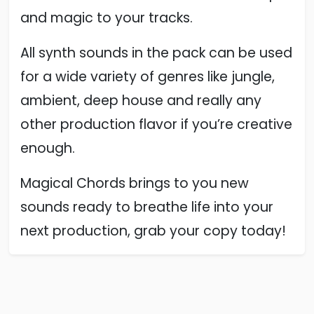
and magic to your tracks.
All synth sounds in the pack can be used
for a wide variety of genres like jungle,
ambient, deep house and really any
other production flavor if you’re creative
enough.
Magical Chords brings to you new
sounds ready to breathe life into your
next production, grab your copy today!