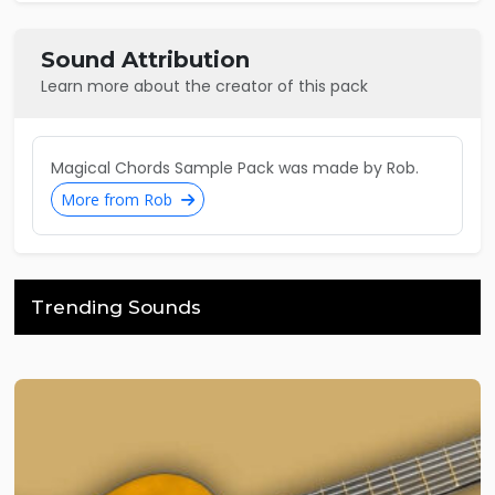
Sound Attribution
Learn more about the creator of this pack
Magical Chords Sample Pack was made by Rob.
More from Rob
Trending Sounds