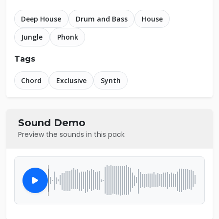
Deep House
Drum and Bass
House
Jungle
Phonk
Tags
Chord
Exclusive
Synth
Sound Demo
Preview the sounds in this pack