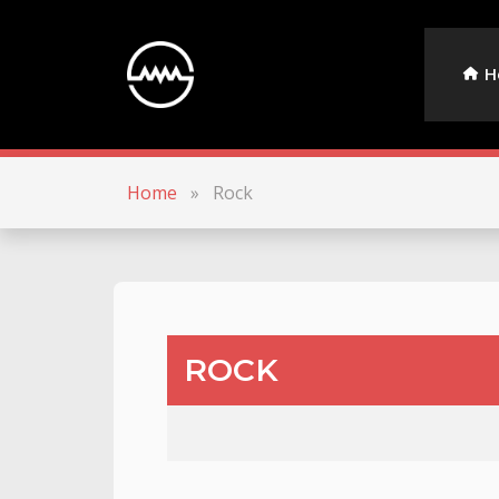
H
Home
»
Rock
ROCK