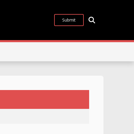
Submit