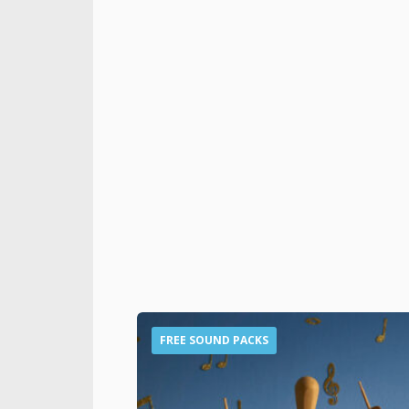
FREE SOUND PACKS