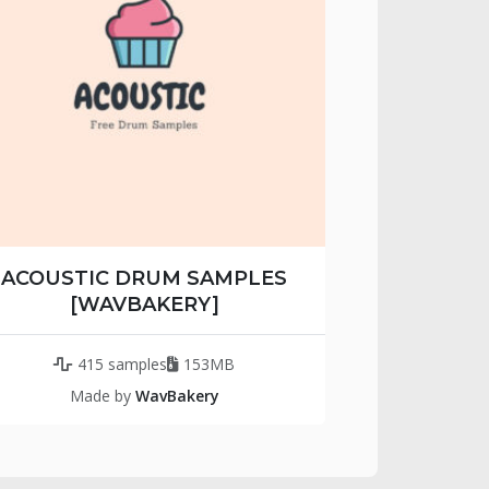
ACOUSTIC DRUM SAMPLES
[WAVBAKERY]
415 samples
153MB
Made by
WavBakery