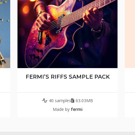
FERMI’S RIFFS SAMPLE PACK
40 samples
63.03MB
Made by
fermi