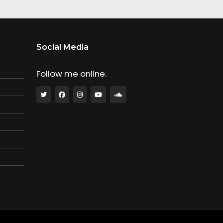
Social Media
Follow me online.