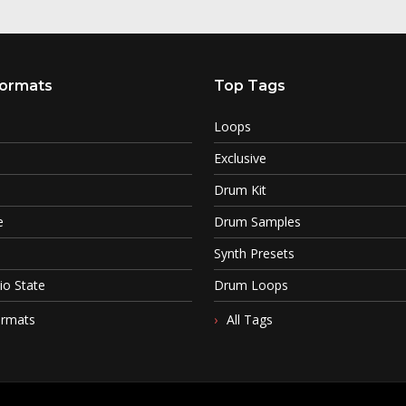
ormats
Top Tags
Loops
Exclusive
Drum Kit
e
Drum Samples
Synth Presets
io State
Drum Loops
ormats
All Tags