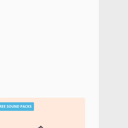
REE SOUND PACKS