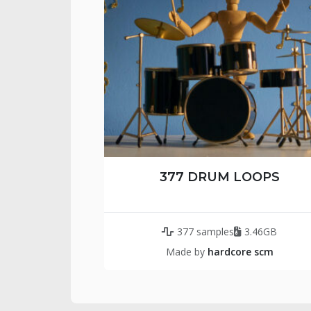
377 DRUM LOOPS
377 samples
3.46GB
Made by
hardcore scm