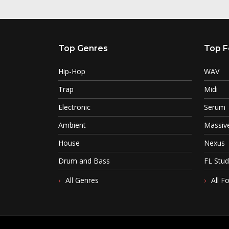
Top Genres
Top F
Hip-Hop
WAV
Trap
Midi
Electronic
Serum
Ambient
Massiv
House
Nexus
Drum and Bass
FL Stud
All Genres
All F