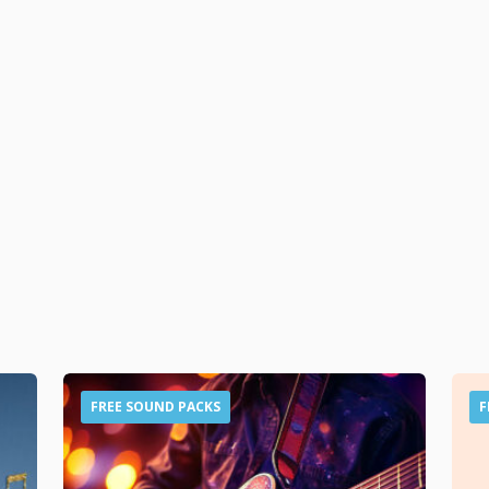
FREE SOUND PACKS
F