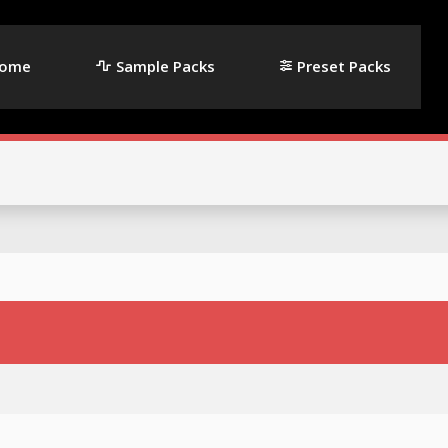
ome
Sample Packs
Preset Packs