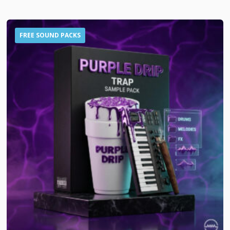
FREE SOUND PACKS