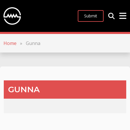
Submit
Home
»
Gunna
GUNNA