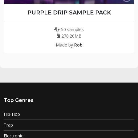
PURPLE DRIP SAMPLE PACK
50 samples
278.20MB
Made by
Rob
Top Genres
Hip-Hop
Trap
Electronic