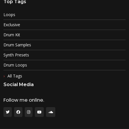
Top Tags
Loops
Exclusive
Drum Kit
Drum Samples
Synth Presets
Drum Loops
All Tags
Social Media
Follow me online.