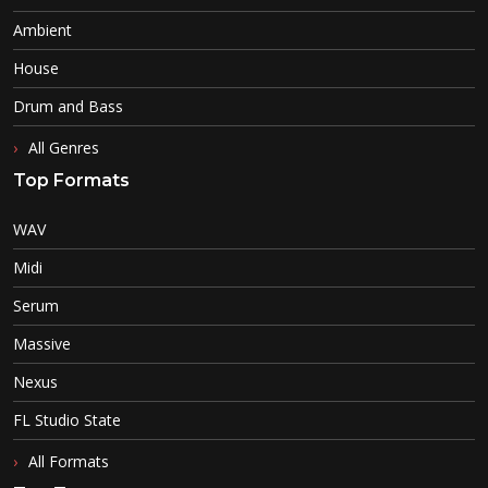
Ambient
House
Drum and Bass
All Genres
Top Formats
WAV
Midi
Serum
Massive
Nexus
FL Studio State
All Formats