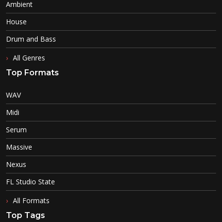
Ambient
House
Drum and Bass
All Genres
Top Formats
WAV
Midi
Serum
Massive
Nexus
FL Studio State
All Formats
Top Tags