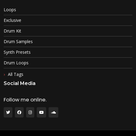
Loops
Exclusive
Drum Kit
Drum Samples
Synth Presets
Drum Loops
All Tags
Social Media
Follow me online.