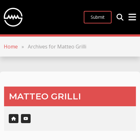
Submit
Home
»
Archives for Matteo Grilli
MATTEO GRILLI