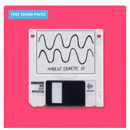
FREE SOUND PACKS