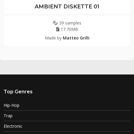
AMBIENT DISKETTE 01
39 samples
17.70MB
Made by
Matteo Grilli
Top Genres
Hip-Hop
Trap
Electronic