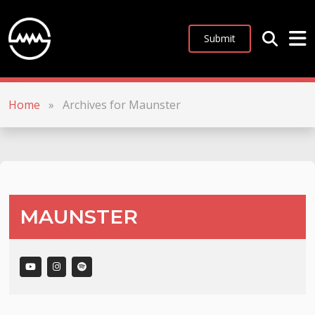
Submit
Home
»
Archives for Maunster
MAUNSTER