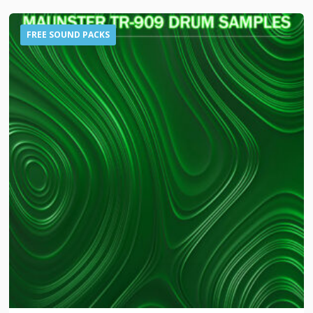
FREE SOUND PACKS