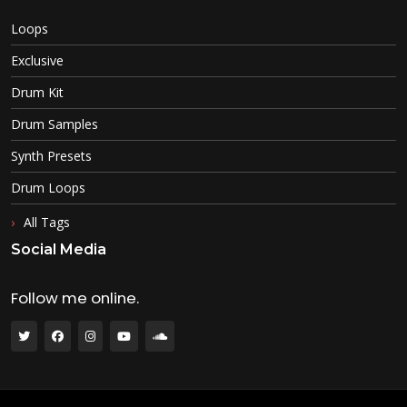
Loops
Exclusive
Drum Kit
Drum Samples
Synth Presets
Drum Loops
All Tags
Social Media
Follow me online.