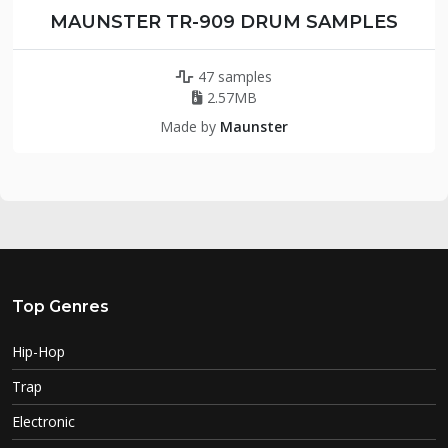
MAUNSTER TR-909 DRUM SAMPLES
47 samples
2.57MB
Made by
Maunster
Top Genres
Hip-Hop
Trap
Electronic