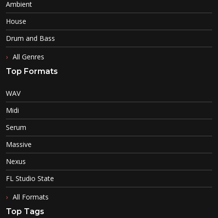
Ambient
House
Drum and Bass
All Genres
Top Formats
WAV
Midi
Serum
Massive
Nexus
FL Studio State
All Formats
Top Tags