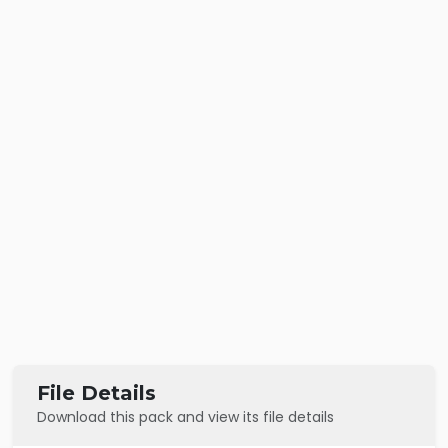
File Details
Download this pack and view its file details