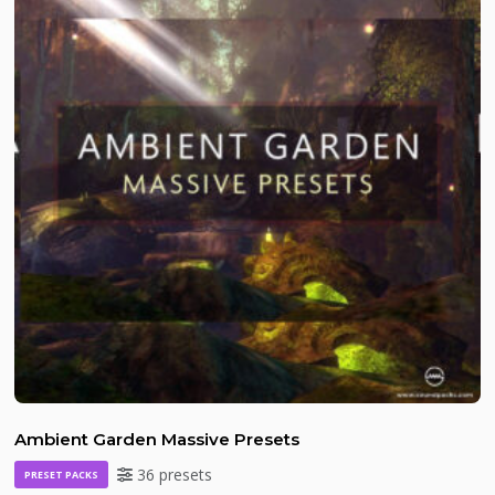
Ambient Garden Massive Presets
36 presets
PRESET PACKS