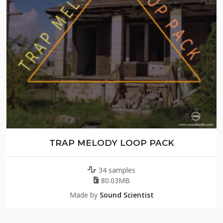
TRAP MELODY LOOP PACK
34 samples
80.03MB
Made by
Sound Scientist