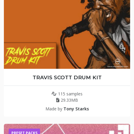
TRAVIS SCOTT DRUM KIT
115 samples
29.33MB
Made by
Tony Starks
PRESET PACKS