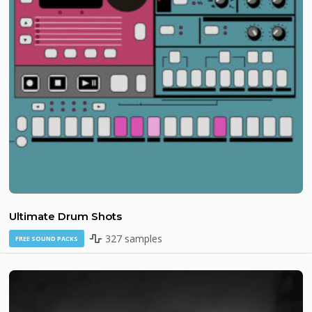
Ultimate Drum Shots
327 samples
FREE SOUND PACKS