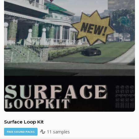
Surface Loop Kit
11 samples
FREE SOUND PACKS