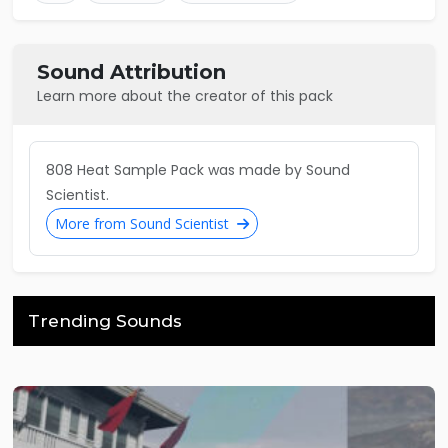
Sound Attribution
Learn more about the creator of this pack
808 Heat Sample Pack was made by Sound
Scientist.
More from Sound Scientist
Trending Sounds