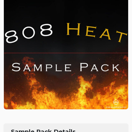
Sample Pack Details