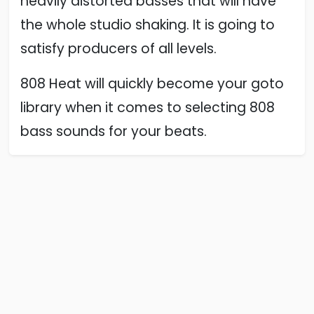
heavily distorted basses that will have
the whole studio shaking. It is going to
satisfy producers of all levels.
808 Heat will quickly become your goto
library when it comes to selecting 808
bass sounds for your beats.