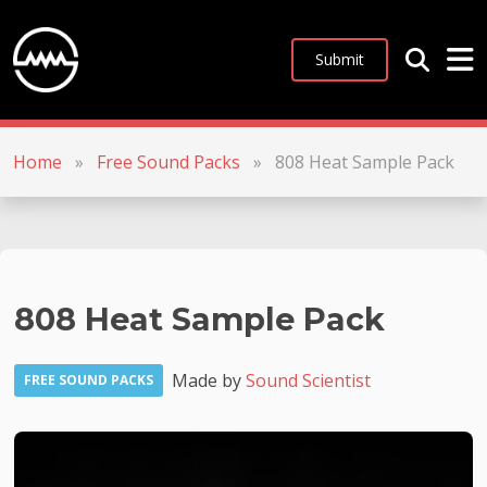
Submit
Home
»
Free Sound Packs
»
808 Heat Sample Pack
808 Heat Sample Pack
Made by
Sound Scientist
FREE SOUND PACKS