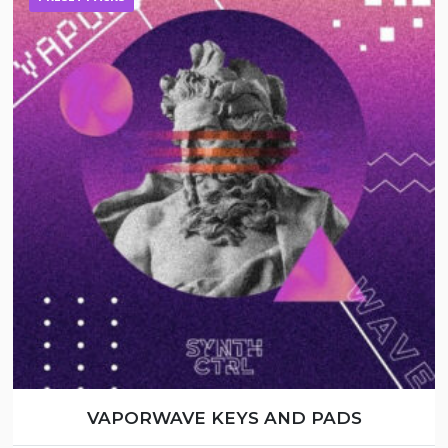
VAPORWAVE KEYS AND PADS