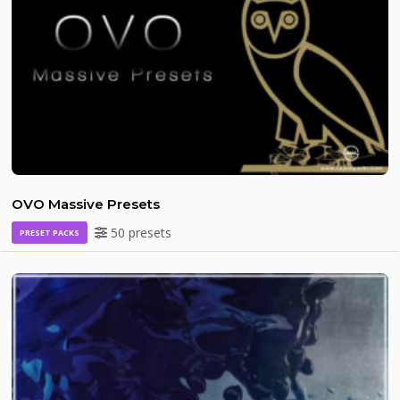
OVO Massive Presets
50 presets
PRESET PACKS