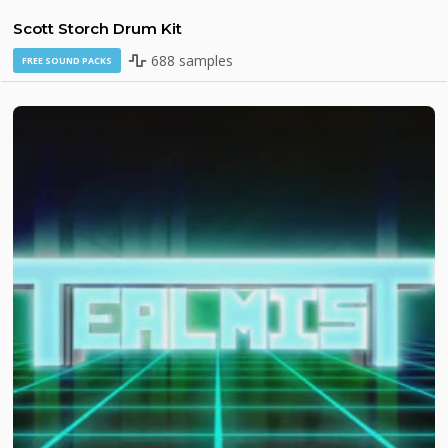
Scott Storch Drum Kit
688 samples
FREE SOUND PACKS