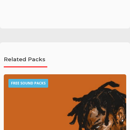
Related Packs
FREE SOUND PACKS