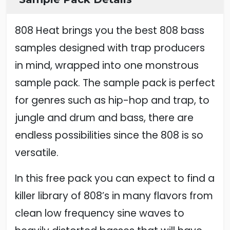
808 Heat brings you the best 808 bass
samples designed with trap producers
in mind, wrapped into one monstrous
sample pack. The sample pack is perfect
for genres such as hip-hop and trap, to
jungle and drum and bass, there are
endless possibilities since the 808 is so
versatile.
In this free pack you can expect to find a
killer library of 808’s in many flavors from
clean low frequency sine waves to