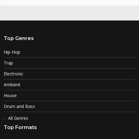
Top Genres
Hip-Hop
Trap
Electronic
Ambient
House
Drum and Bass
All Genres
Top Formats