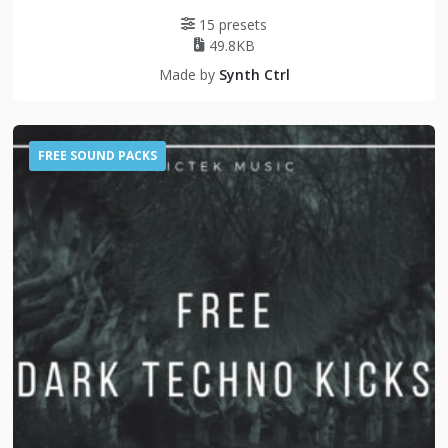
15 presets
49.8KB
Made by
Synth Ctrl
FREE SOUND PACKS