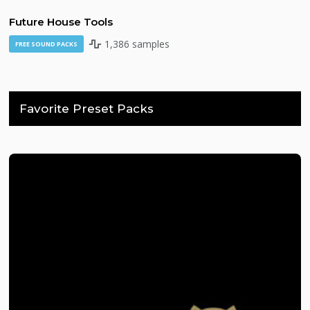
Future House Tools
1,386 samples
FREE SOUND PACKS
Favorite Preset Packs