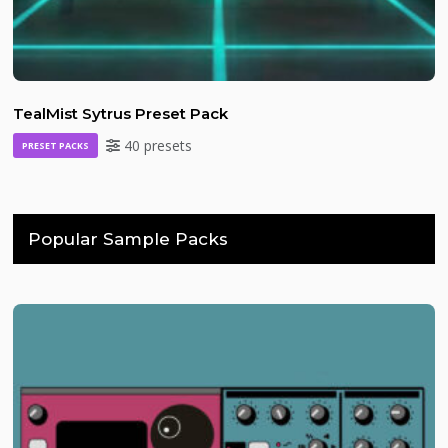
TealMist Sytrus Preset Pack
40 presets
PRESET PACKS
Popular Sample Packs