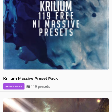
Krilium Massive Preset Pack
119 presets
PRESET PACKS