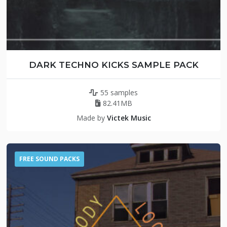
DARK TECHNO KICKS SAMPLE PACK
55 samples
82.41MB
Made by
Victek Music
FREE SOUND PACKS