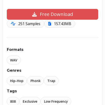
Free Download
251 Samples
157.43MB
Formats
WAV
Genres
Hip-Hop
Phonk
Trap
Tags
808
Exclusive
Low Frequency