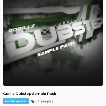
Gorillz Dubstep Sample Pack
51 samples
FREE SOUND PACKS