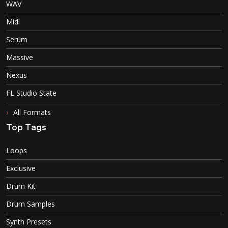
WAV
Midi
Serum
Massive
Nexus
FL Studio State
All Formats
Top Tags
Loops
Exclusive
Drum Kit
Drum Samples
Synth Presets