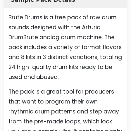
Brute Drums is a free pack of raw drum
sounds designed with the Arturia
DrumBrute analog drum machine. The
pack includes a variety of format flavors
and 8 kits in 3 distinct variations, totaling
24 high-quality drum kits ready to be
used and abused.
The pack is a great tool for producers
that want to program their own
rhythmic drum patterns and step away
from the pre-made loops, which lock