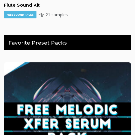
Flute Sound Kit
21 samples
FREE SOUND PACKS
Favorite Preset Packs