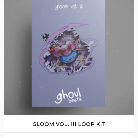
GLOOM VOL. III LOOP KIT