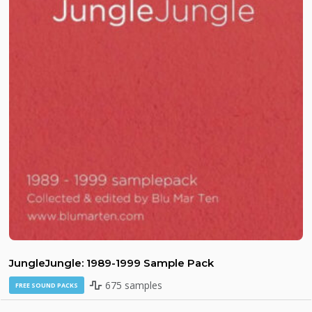
JungleJungle: 1989-1999 Sample Pack
675 samples
FREE SOUND PACKS