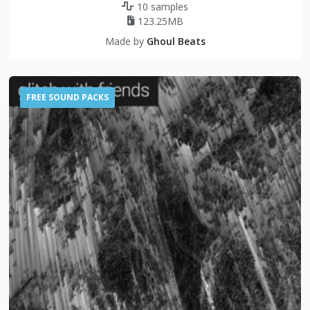
10 samples
123.25MB
Made by
Ghoul Beats
FREE SOUND PACKS