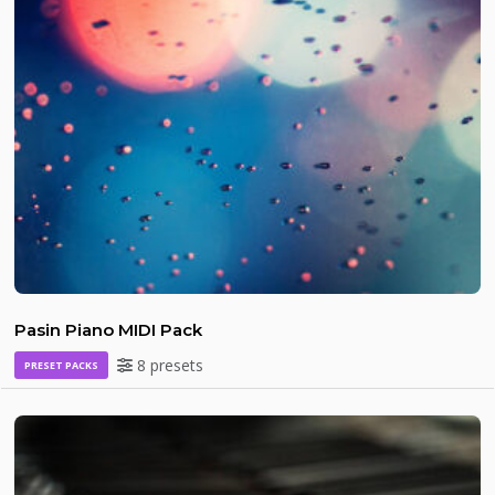
Pasin Piano MIDI Pack
8 presets
PRESET PACKS