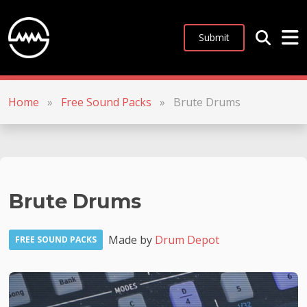
Submit
Home
»
Free Sound Packs
»
Brute Drums
Brute Drums
Made by
Drum Depot
FREE SOUND PACKS