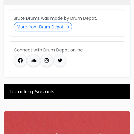
Brute Drums was made by Drum Depot.
More from Drum Depot
Connect with Drum Depot online
Trending Sounds