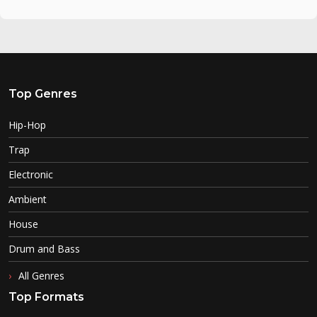
Top Genres
Hip-Hop
Trap
Electronic
Ambient
House
Drum and Bass
All Genres
Top Formats