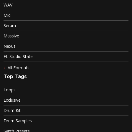
WAV
Midi
Serum
Massive
Nexus
FL Studio State
All Formats
Top Tags
Loops
Exclusive
Drum Kit
Drum Samples
Synth Presets