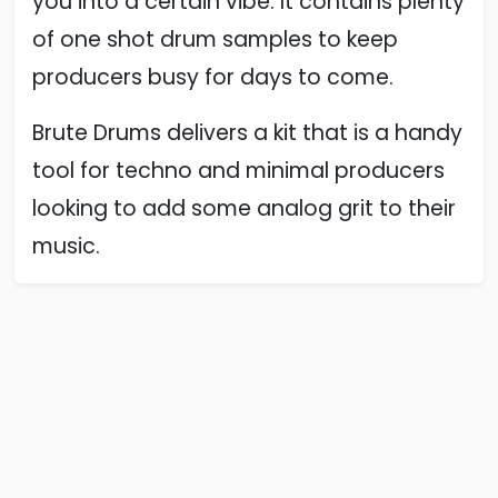
you into a certain vibe. It contains plenty
of one shot drum samples to keep
producers busy for days to come.
Brute Drums delivers a kit that is a handy
tool for techno and minimal producers
looking to add some analog grit to their
music.