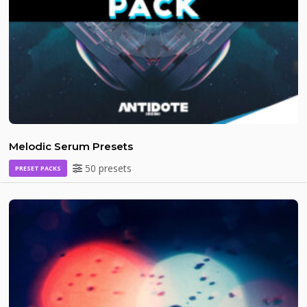
Melodic Serum Presets
50 presets
PRESET PACKS