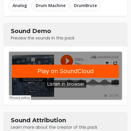
Analog
Drum Machine
DrumBrute
Sound Demo
Preview the sounds in this pack
Sound Attribution
Learn more about the creator of this pack