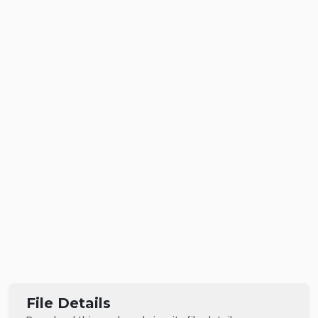
File Details