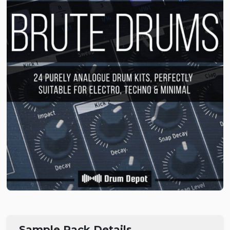
Sample Pack Details