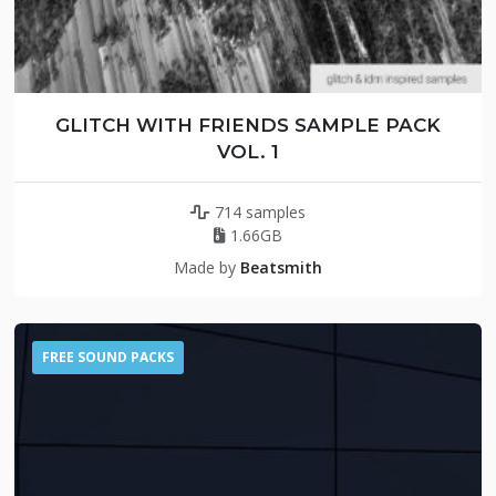
GLITCH WITH FRIENDS SAMPLE PACK
VOL. 1
714 samples
1.66GB
Made by
Beatsmith
FREE SOUND PACKS