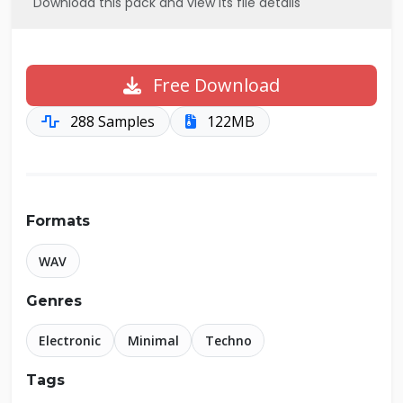
Download this pack and view its file details
Free Download
288 Samples
122MB
Formats
WAV
Genres
Electronic
Minimal
Techno
Tags