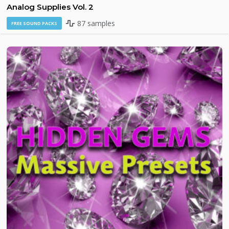
Analog Supplies Vol. 2
87 samples
FREE SOUND PACKS