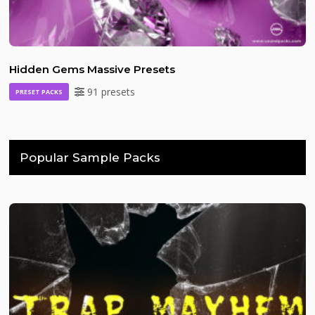
Hidden Gems Massive Presets
91 presets
PRESET PACKS
Popular Sample Packs