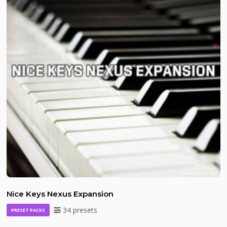
Nice Keys Nexus Expansion
34 presets
PRESET PACKS