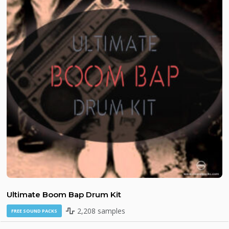
Ultimate Boom Bap Drum Kit
2,208 samples
FREE SOUND PACKS