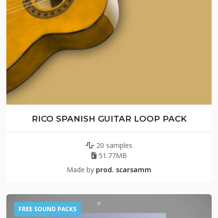
RICO SPANISH GUITAR LOOP PACK
20 samples
51.77MB
Made by
prod. scarsamm
FREE SOUND PACKS