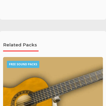
Related Packs
FREE SOUND PACKS