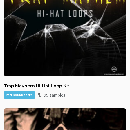
Trap Mayhem Hi-Hat Loop Kit
99 samples
FREE SOUND PACKS