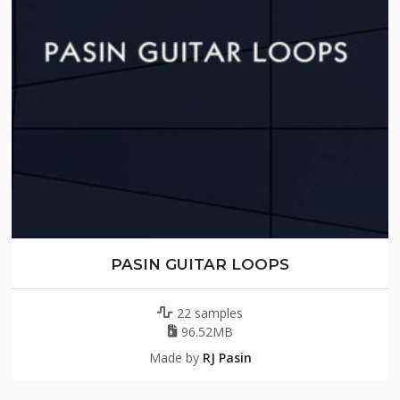
PASIN GUITAR LOOPS
22 samples
96.52MB
Made by
RJ Pasin