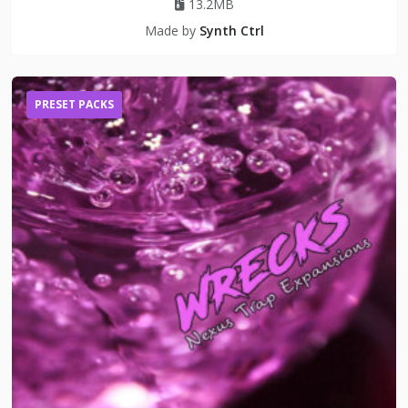
13.2MB
Made by
Synth Ctrl
PRESET PACKS