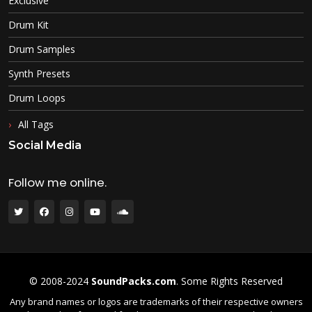
Exclusive
Drum Kit
Drum Samples
Synth Presets
Drum Loops
All Tags
Social Media
Follow me online.
© 2008-2024
SoundPacks.com
. Some Rights Reserved
Any brand names or logos are trademarks of their respective owners