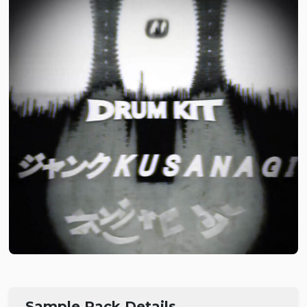
Sample Pack Details