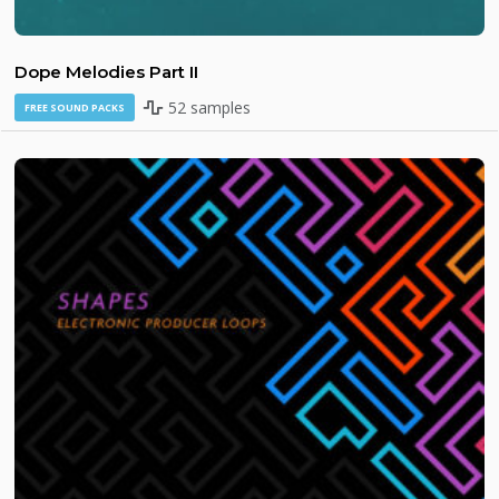
Dope Melodies Part II
52 samples
FREE SOUND PACKS