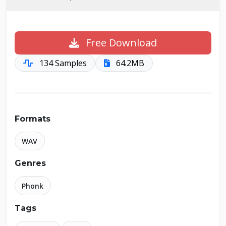
Free Download
134 Samples
64.2MB
Formats
WAV
Genres
Phonk
Tags