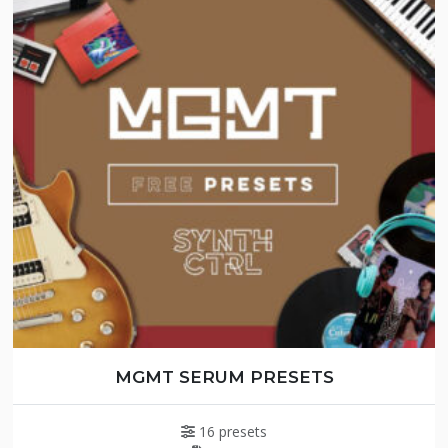
MGMT SERUM PRESETS
16 presets