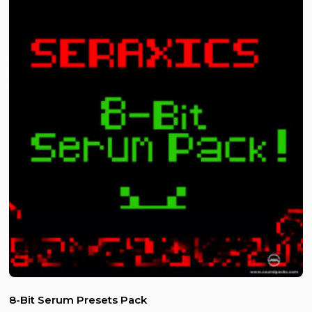
8-Bit Serum Presets Pack