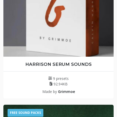
HARRISON SERUM SOUNDS
9 presets
92.94KB
Made by
Grimmoe
FREE SOUND PACKS