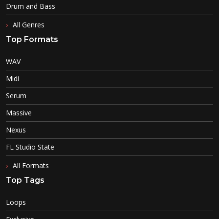
Drum and Bass
All Genres
Top Formats
WAV
Midi
Serum
Massive
Nexus
FL Studio State
All Formats
Top Tags
Loops