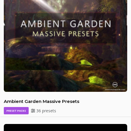
Ambient Garden Massive Presets
36 presets
PRESET PACKS