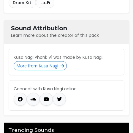
Drum Kit
Lo-Fi
Sound Attribution
Learn more about the creator of this pack
Kusa Nagi Phonk V1 was made by Kusa Nagi.
More from Kusa Nagi
Connect with Kusa Nagi online
Trending Sounds