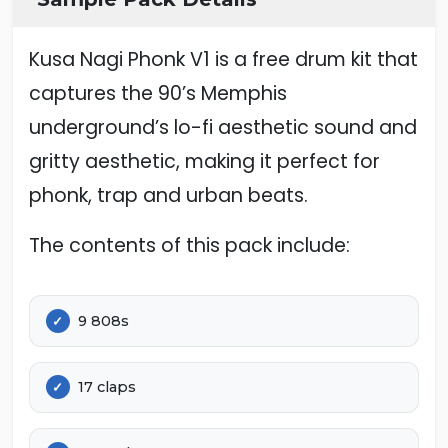
Kusa Nagi Phonk V1 is a free drum kit that
captures the 90’s Memphis
underground’s lo-fi aesthetic sound and
gritty aesthetic, making it perfect for
phonk, trap and urban beats.
The contents of this pack include:
9 808s
17 claps