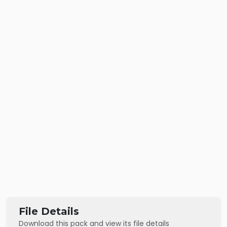
File Details
Download this pack and view its file details