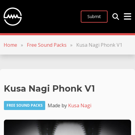
Submit
Home
»
Free Sound Packs
»
Kusa Nagi Phonk V1
Kusa Nagi Phonk V1
Made by
Kusa Nagi
FREE SOUND PACKS