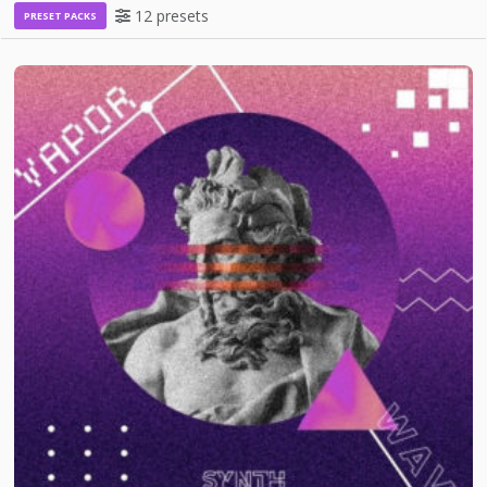
12 presets
PRESET PACKS