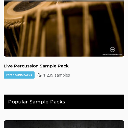
Live Percussion Sample Pack
1,239 samples
FREE SOUND PACKS
Popular Sample Packs