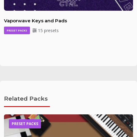
Vaporwave Keys and Pads
15 presets
PRESET PACKS
Related Packs
PRESET PACKS