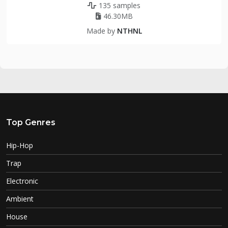
135 samples
46.30MB
Made by
NTHNL
Top Genres
Hip-Hop
Trap
Electronic
Ambient
House