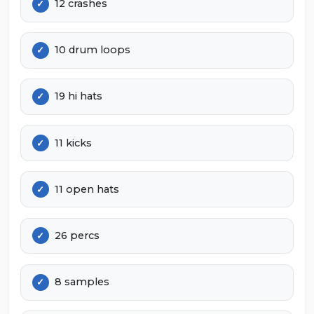
12 crashes
10 drum loops
19 hi hats
11 kicks
11 open hats
26 percs
8 samples