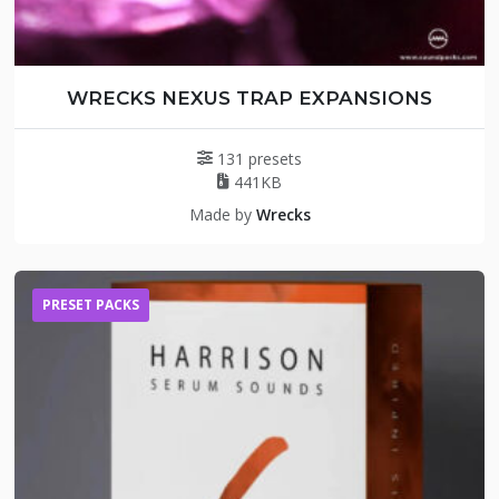
WRECKS NEXUS TRAP EXPANSIONS
131 presets
441KB
Made by
Wrecks
PRESET PACKS