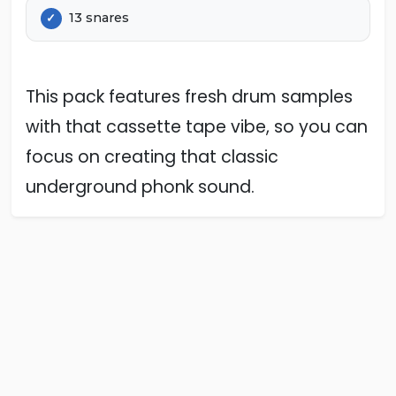
13 snares
This pack features fresh drum samples
with that cassette tape vibe, so you can
focus on creating that classic
underground phonk sound.