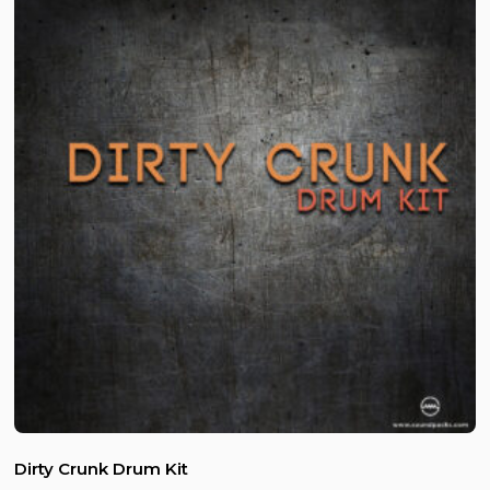
Dirty Crunk Drum Kit