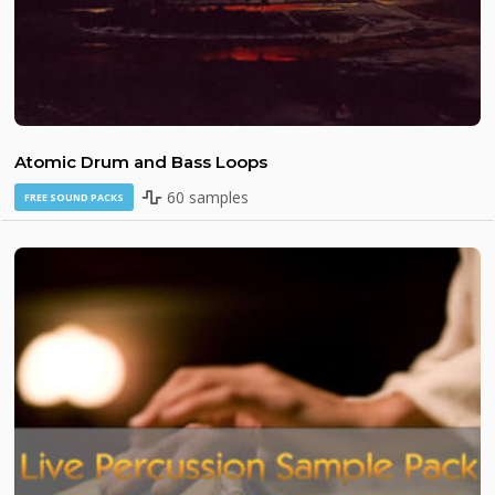
Atomic Drum and Bass Loops
60 samples
FREE SOUND PACKS