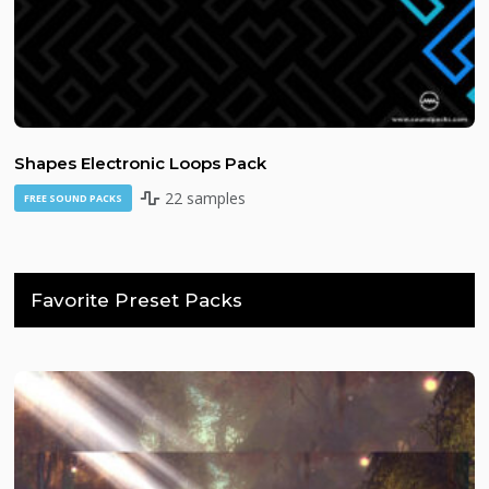
Shapes Electronic Loops Pack
22 samples
FREE SOUND PACKS
Favorite Preset Packs