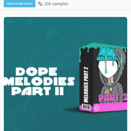
200 samples
FREE SOUND PACKS