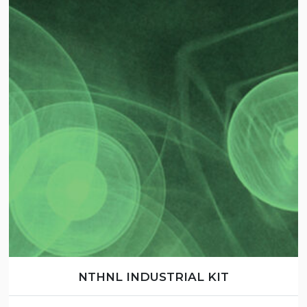
NTHNL INDUSTRIAL KIT