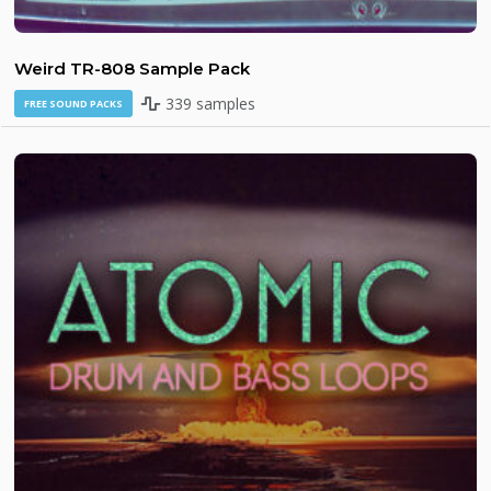
Weird TR-808 Sample Pack
339 samples
FREE SOUND PACKS