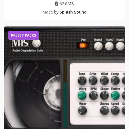
62.0MB
Made by
Splash Sound
PRESET PACKS