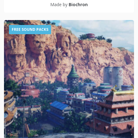
Made by
Biochron
FREE SOUND PACKS