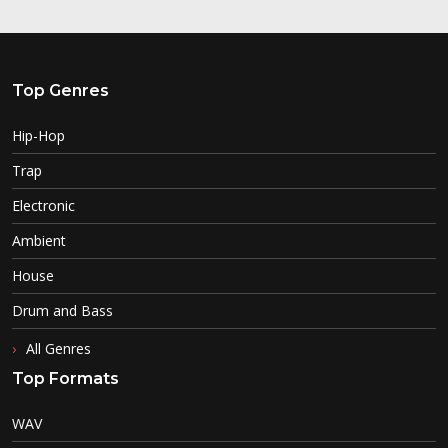
Top Genres
Hip-Hop
Trap
Electronic
Ambient
House
Drum and Bass
All Genres
Top Formats
WAV