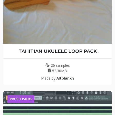
TAHITIAN UKULELE LOOP PACK
26 samples
52.30MB
Made by
Altblankn
PRESET PACKS