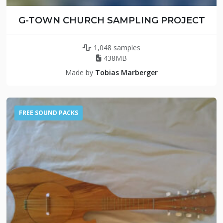
G-TOWN CHURCH SAMPLING PROJECT
1,048 samples
438MB
Made by
Tobias Marberger
FREE SOUND PACKS