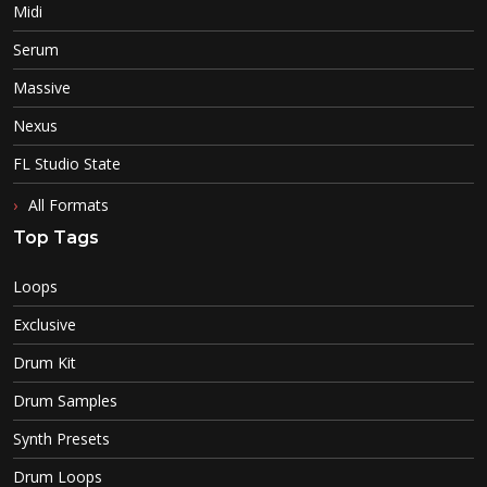
Midi
Serum
Massive
Nexus
FL Studio State
All Formats
Top Tags
Loops
Exclusive
Drum Kit
Drum Samples
Synth Presets
Drum Loops