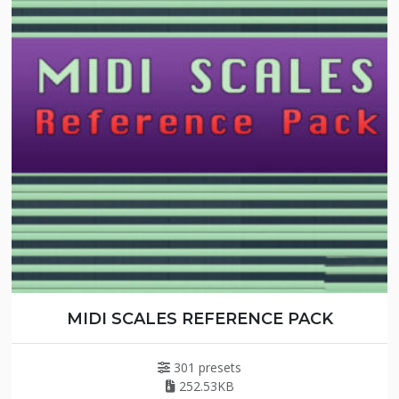
MIDI SCALES REFERENCE PACK
301 presets
252.53KB