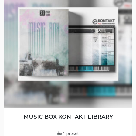
MUSIC BOX KONTAKT LIBRARY
1 preset