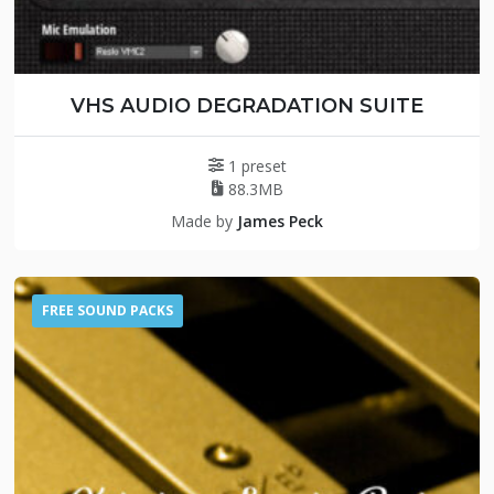
VHS AUDIO DEGRADATION SUITE
1 preset
88.3MB
Made by
James Peck
FREE SOUND PACKS