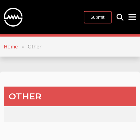
Submit
Home
»
Other
OTHER