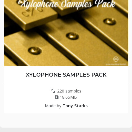
XYLOPHONE SAMPLES PACK
220 samples
18.65MB
Made by
Tony Starks