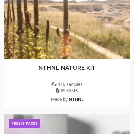
NTHNL NATURE KIT
116 samples
89.85MB
Made by
NTHNL
PRESET PACKS