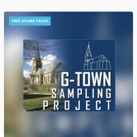
FREE SOUND PACKS