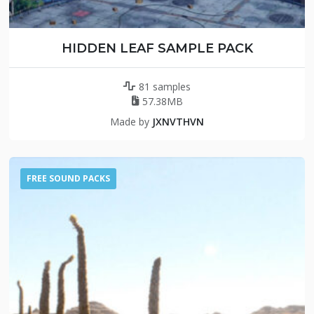
HIDDEN LEAF SAMPLE PACK
81 samples
57.38MB
Made by
JXNVTHVN
FREE SOUND PACKS