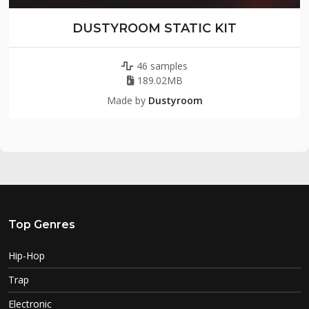
DUSTYROOM STATIC KIT
46 samples
189.02MB
Made by
Dustyroom
Top Genres
Hip-Hop
Trap
Electronic