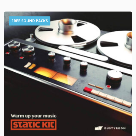
FREE SOUND PACKS