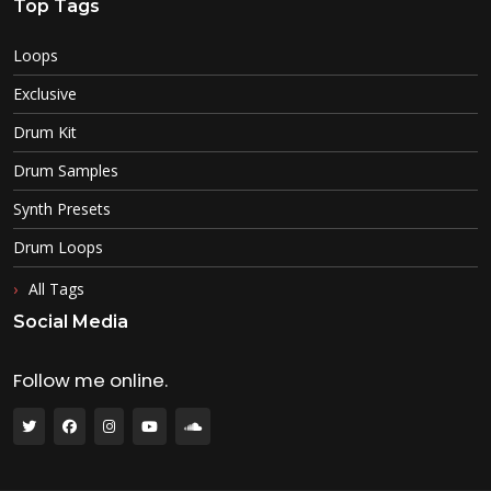
Top Tags
Loops
Exclusive
Drum Kit
Drum Samples
Synth Presets
Drum Loops
All Tags
Social Media
Follow me online.