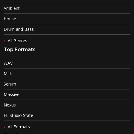
Ambient
House
Drum and Bass
All Genres
Top Formats
WAV
Midi
Serum
Massive
Nexus
FL Studio State
All Formats