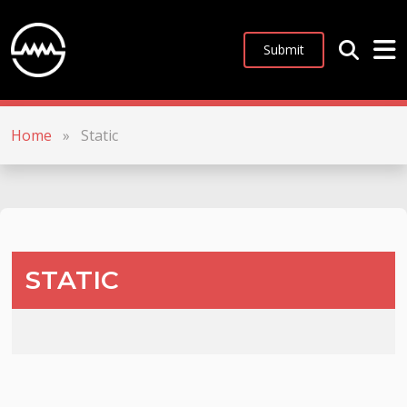
Submit
Home
»
Static
STATIC