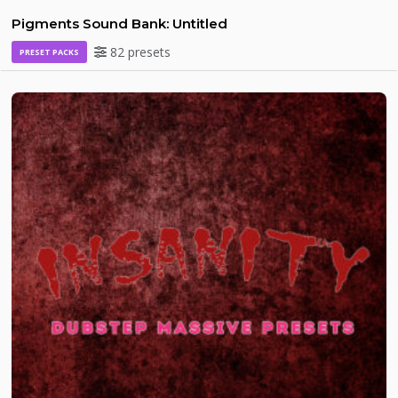
Pigments Sound Bank: Untitled
82 presets
PRESET PACKS