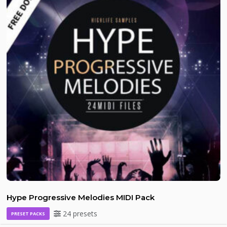
Hype Progressive Melodies MIDI Pack
24 presets
PRESET PACKS