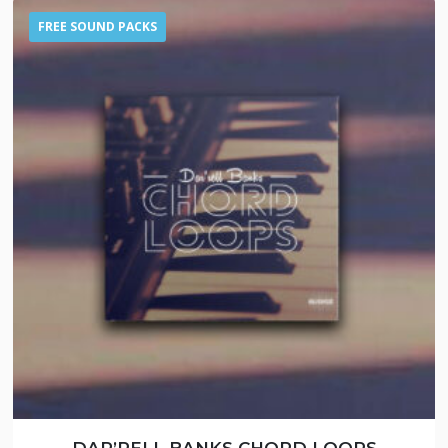
FREE SOUND PACKS
DAR’RELL BANKS CHORD LOOPS