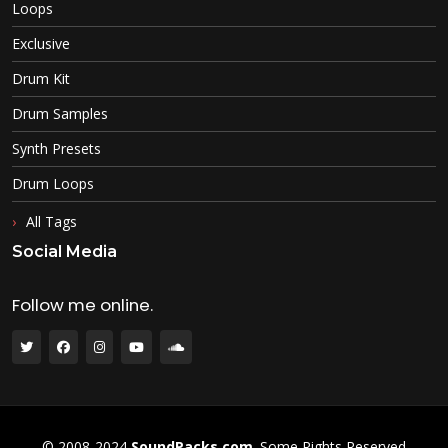
Loops
Exclusive
Drum Kit
Drum Samples
Synth Presets
Drum Loops
All Tags
Social Media
Follow me online.
© 2008-2024
SoundPacks.com
. Some Rights Reserved