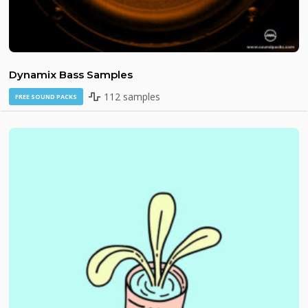
Dynamix Bass Samples
112 samples
FREE SOUND PACKS