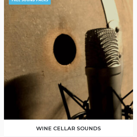
WINE CELLAR SOUNDS