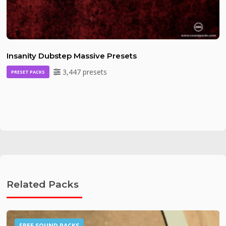
Insanity Dubstep Massive Presets
3,447 presets
PRESET PACKS
Related Packs
FREE SOUND PACKS