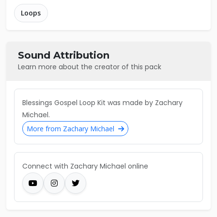
Loops
Sound Attribution
Learn more about the creator of this pack
Blessings Gospel Loop Kit was made by Zachary
Michael.
More from Zachary Michael
Connect with Zachary Michael online