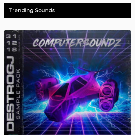
Trending Sounds