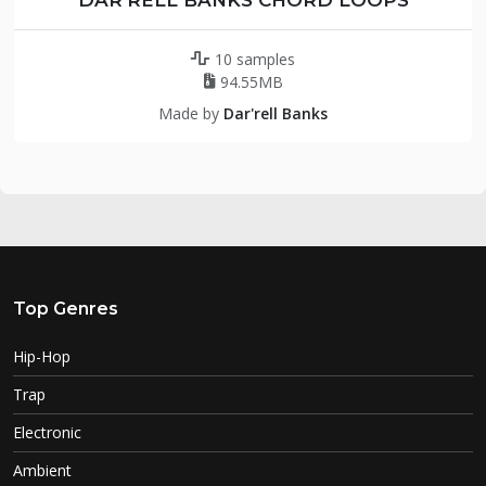
10 samples
94.55MB
Made by
Dar'rell Banks
Top Genres
Hip-Hop
Trap
Electronic
Ambient