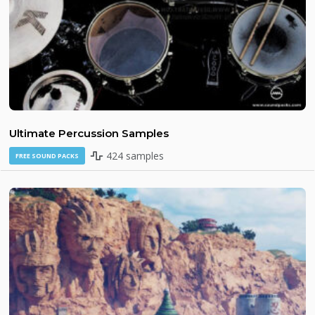
Ultimate Percussion Samples
424 samples
FREE SOUND PACKS