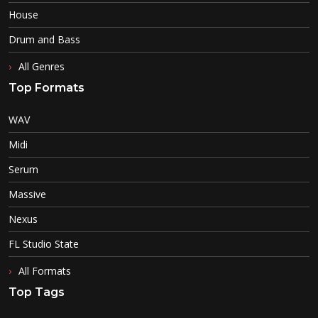
House
Drum and Bass
All Genres
Top Formats
WAV
Midi
Serum
Massive
Nexus
FL Studio State
All Formats
Top Tags