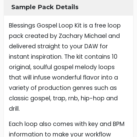
Sample Pack Details
Blessings Gospel Loop Kit is a free loop
pack created by Zachary Michael and
delivered straight to your DAW for
instant inspiration. The kit contains 10
original, soulful gospel melody loops
that will infuse wonderful flavor into a
variety of production genres such as
classic gospel, trap, rnb, hip-hop and
drill.
Each loop also comes with key and BPM
information to make your workflow