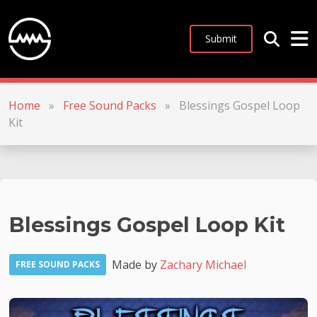
Submit
Home
»
Free Sound Packs
»
Blessings Gospel Loop
Kit
Blessings Gospel Loop Kit
Made by
Zachary Michael
FREE SOUND PACKS