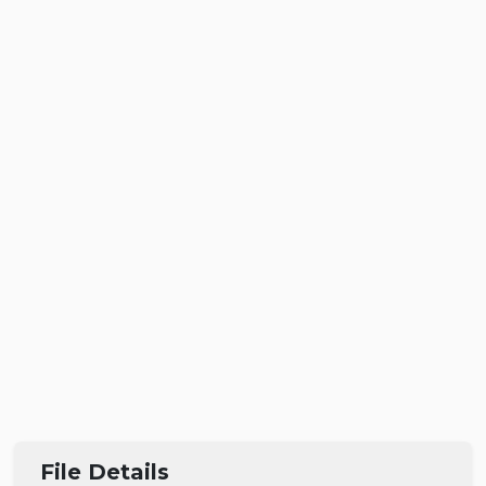
File Details