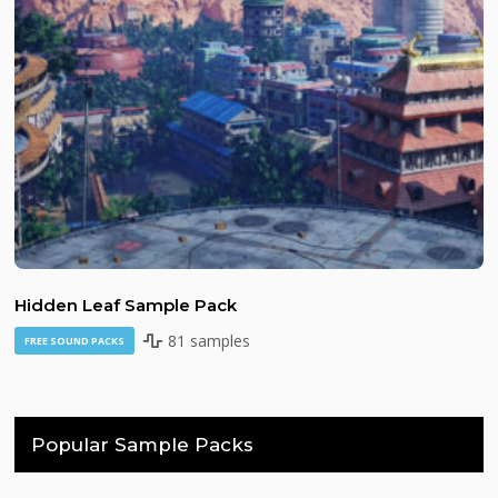
Hidden Leaf Sample Pack
81 samples
FREE SOUND PACKS
Popular Sample Packs