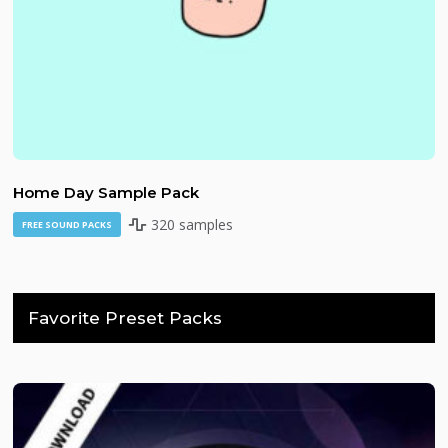
Home Day Sample Pack
320 samples
FREE SOUND PACKS
Favorite Preset Packs