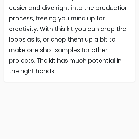
easier and dive right into the production
process, freeing you mind up for
creativity. With this kit you can drop the
loops as is, or chop them up a bit to
make one shot samples for other
projects. The kit has much potential in
the right hands.