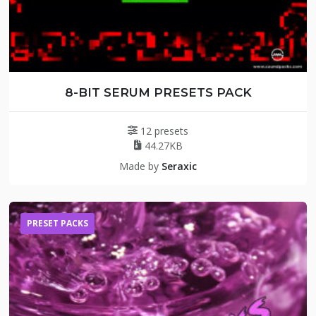
8-BIT SERUM PRESETS PACK
12 presets
44.27KB
Made by
Seraxic
PRESET PACKS