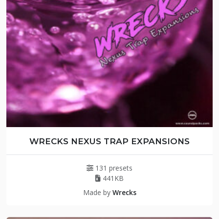
WRECKS NEXUS TRAP EXPANSIONS
131 presets
441KB
Made by
Wrecks