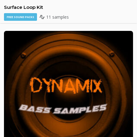
Surface Loop Kit
11 samples
FREE SOUND PACKS