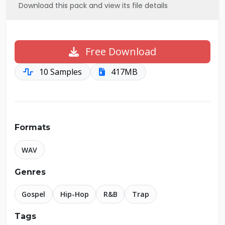
Download this pack and view its file details
Free Download
10 Samples
417MB
Formats
WAV
Genres
Gospel
Hip-Hop
R&B
Trap
Tags