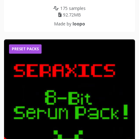
175 samples
92.72MB
Made by
loopo
PRESET PACKS