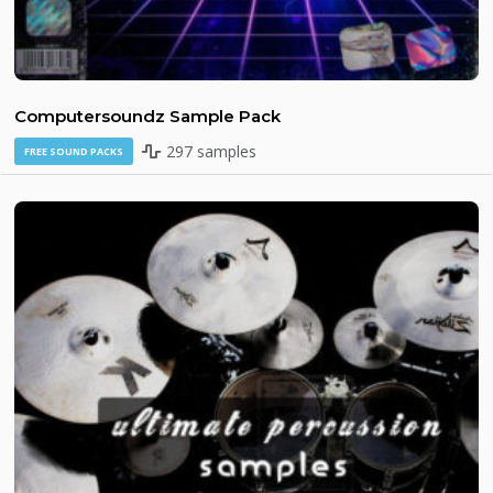
Computersoundz Sample Pack
297 samples
FREE SOUND PACKS