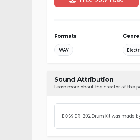
Formats
Genre
WAV
Elect
Sound Attribution
Learn more about the creator of this 
BOSS DR-202 Drum Kit was made by