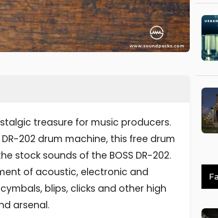
stalgic treasure for music producers.
S DR-202 drum machine, this free drum
 the stock sounds of the BOSS DR-202.
tment of acoustic, electronic and
Fa
 cymbals, blips, clicks and other high
nd arsenal.