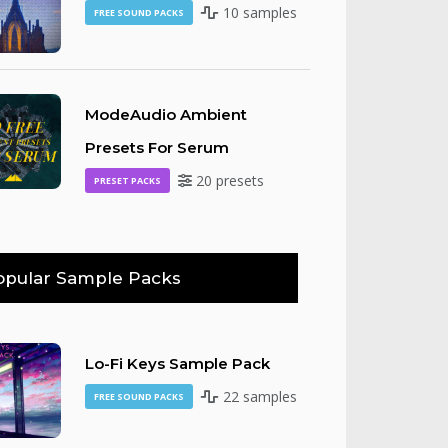
10 samples
FREE SOUND PACKS
ModeAudio Ambient
Presets For Serum
20 presets
PRESET PACKS
opular Sample Packs
Lo-Fi Keys Sample Pack
22 samples
FREE SOUND PACKS