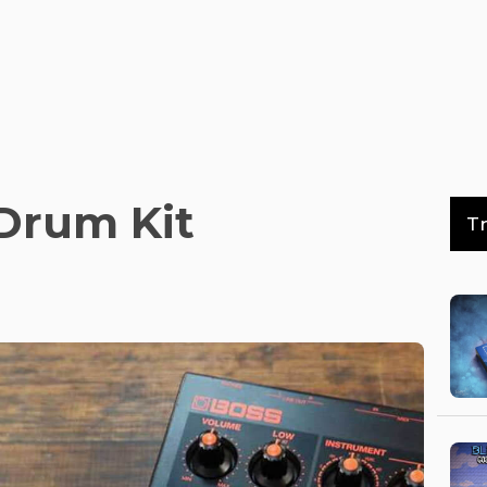
Drum Kit
T