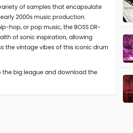
 variety of samples that encapsulate
 early 2000s music production.
hip-hop, or pop music, the BOSS DR-
th of sonic inspiration, allowing
 the vintage vibes of this iconic drum
to the big league and download the