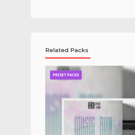
Related Packs
PRESET PACKS