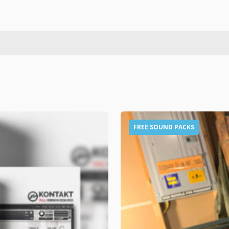
FREE SOUND PACKS