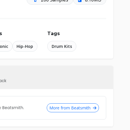
s
Tags
ronic
Hip-Hop
Drum Kits
pack
 Beatsmith.
More from Beatsmith