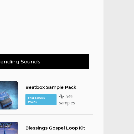
rending Sounds
Beatbox Sample Pack
549
FREE SOUND
PACKS
samples
Blessings Gospel Loop Kit