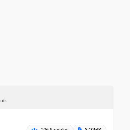
ails
206 Samples
8.10MB