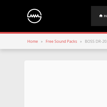
H
Home
»
Free Sound Packs
»
BOSS DR-20