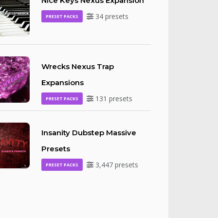
Nice Keys Nexus Expansion
34 presets
PRESET PACKS
Wrecks Nexus Trap
Expansions
131 presets
PRESET PACKS
Insanity Dubstep Massive
Presets
3,447 presets
PRESET PACKS