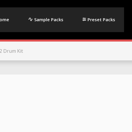
ome
Sample Packs
Preset Packs
2 Drum Kit