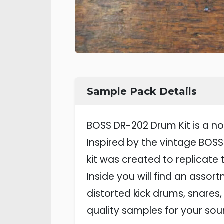
Sample Pack Details
BOSS DR-202 Drum Kit is a no
Inspired by the vintage BOS
kit was created to replicate
Inside you will find an assor
distorted kick drums, snares,
quality samples for your sou