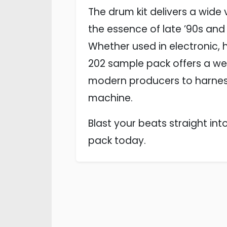
The drum kit delivers a wide
the essence of late ’90s and
Whether used in electronic, 
202 sample pack offers a weal
modern producers to harness
machine.
Blast your beats straight in
pack today.