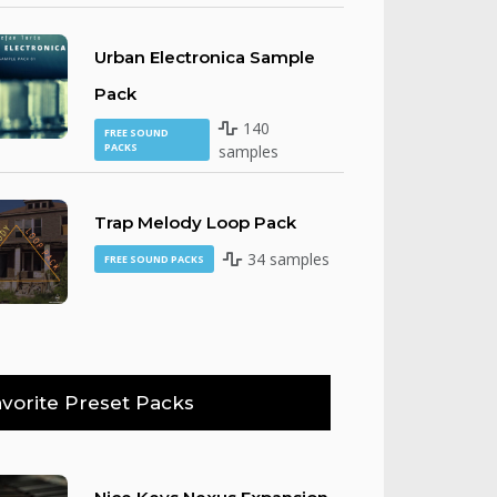
Urban Electronica Sample
Pack
140
FREE SOUND
PACKS
samples
Trap Melody Loop Pack
34 samples
FREE SOUND PACKS
vorite Preset Packs