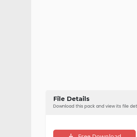
File Details
Download this pack and view its file det
Free Download