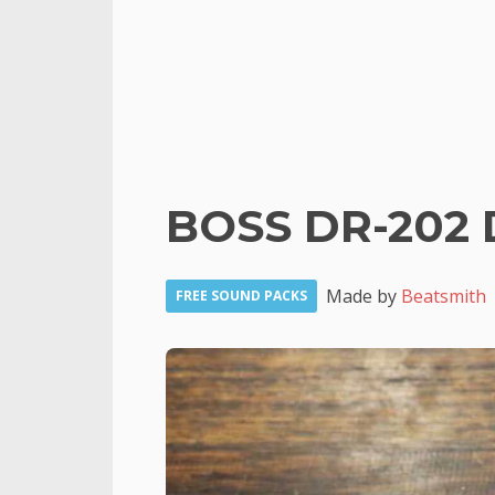
BOSS DR-202 
Made by
Beatsmith
FREE SOUND PACKS