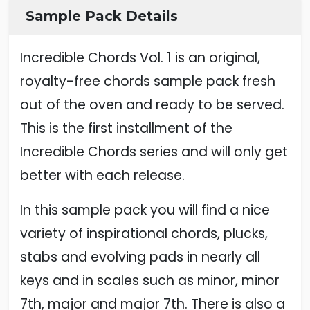
Sample Pack Details
Incredible Chords Vol. 1 is an original,
royalty-free chords sample pack fresh
out of the oven and ready to be served.
This is the first installment of the
Incredible Chords series and will only get
better with each release.
In this sample pack you will find a nice
variety of inspirational chords, plucks,
stabs and evolving pads in nearly all
keys and in scales such as minor, minor
7th, major and major 7th. There is also a