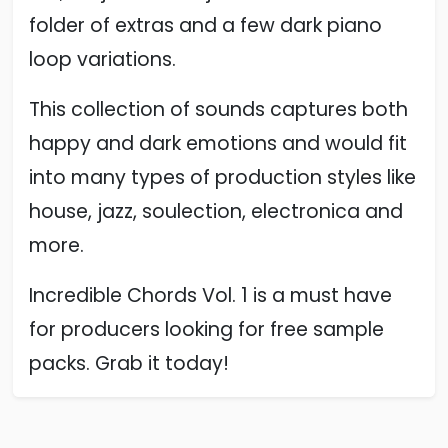
folder of extras and a few dark piano
loop variations.
This collection of sounds captures both
happy and dark emotions and would fit
into many types of production styles like
house, jazz, soulection, electronica and
more.
Incredible Chords Vol. 1 is a must have
for producers looking for free sample
packs. Grab it today!