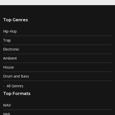
Top Genres
Hip-Hop
Trap
Electronic
Ambient
House
Drum and Bass
All Genres
Top Formats
WAV
Midi