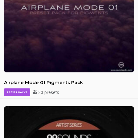
Airplane Mode 01 Pigments Pack
20 presets
PRESET PACKS