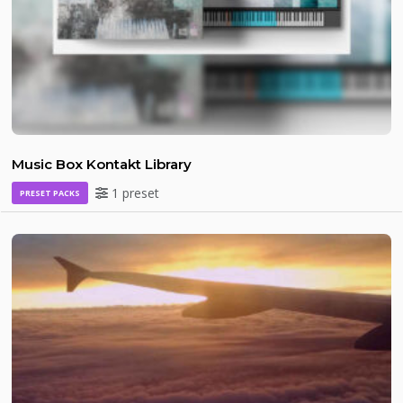
Music Box Kontakt Library
1 preset
PRESET PACKS