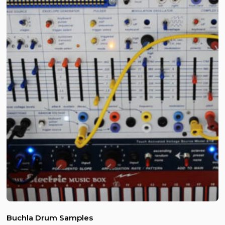
Buchla Drum Samples