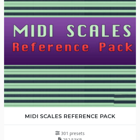
MIDI SCALES REFERENCE PACK
301 presets
252.53KB