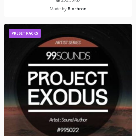
Made by
Biochron
PRESET PACKS