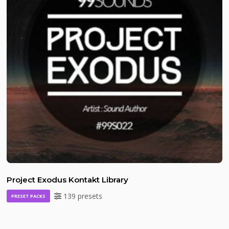
Project Exodus Kontakt Library
139 presets
PRESET PACKS