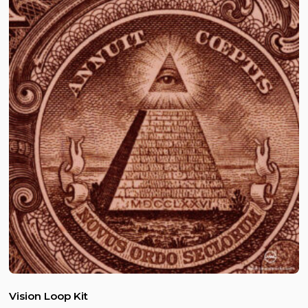
Vision Loop Kit