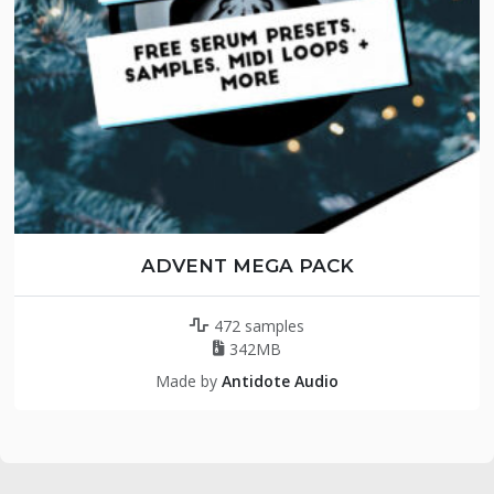
ADVENT MEGA PACK
472 samples
342MB
Made by
Antidote Audio