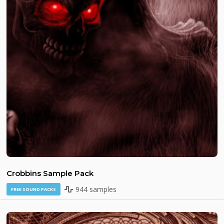
Crobbins Sample Pack
944 samples
FREE SOUND PACKS