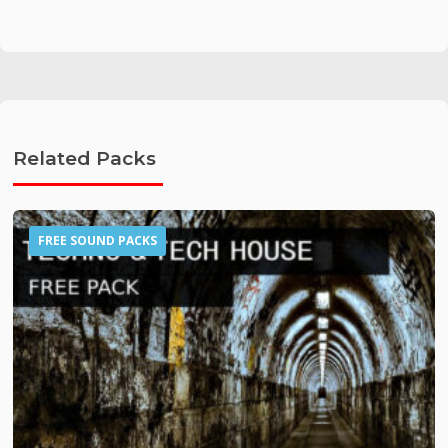
Related Packs
FREE SOUND PACKS