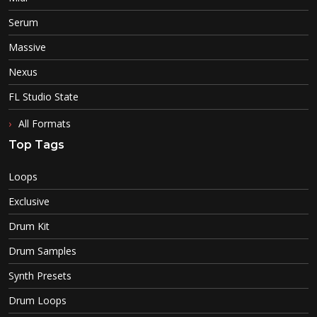
Serum
Massive
Nexus
FL Studio State
All Formats
Top Tags
Loops
Exclusive
Drum Kit
Drum Samples
Synth Presets
Drum Loops