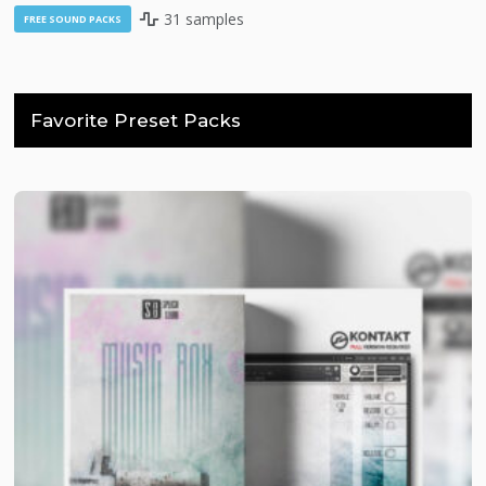
31 samples
FREE SOUND PACKS
Favorite Preset Packs