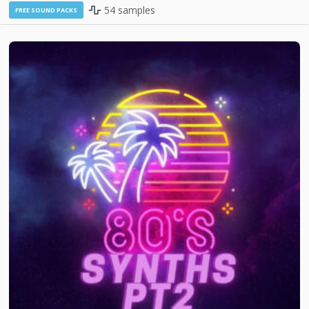
54 samples
FREE SOUND PACKS