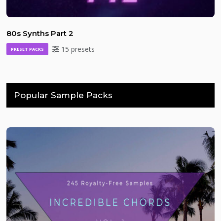
80s Synths Part 2
15 presets
PRESET PACKS
Popular Sample Packs