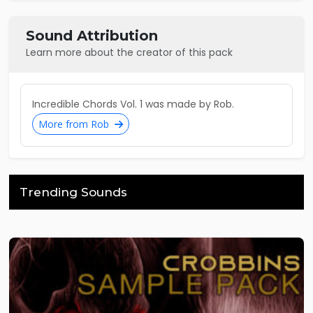
Sound Attribution
Learn more about the creator of this pack
Incredible Chords Vol. 1 was made by Rob.
More from Rob
Trending Sounds