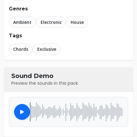
Genres
Ambient
Electronic
House
Tags
Chords
Exclusive
Sound Demo
Preview the sounds in this pack