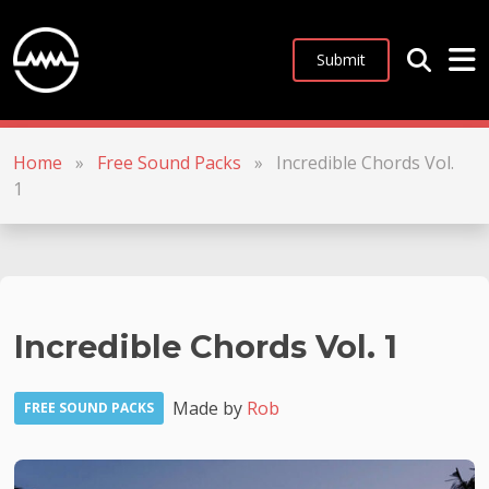
Submit
Home
»
Free Sound Packs
»
Incredible Chords Vol.
1
Incredible Chords Vol. 1
Made by
Rob
FREE SOUND PACKS