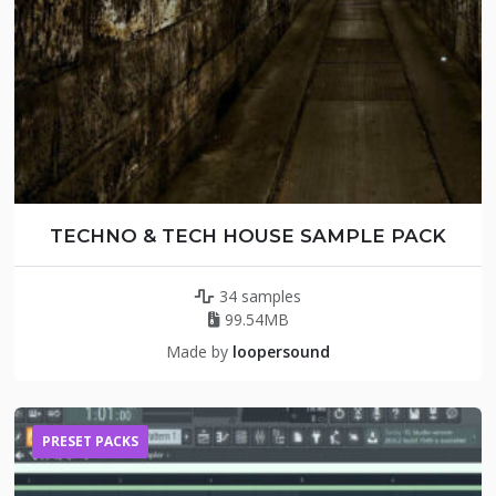
TECHNO & TECH HOUSE SAMPLE PACK
34 samples
99.54MB
Made by
loopersound
PRESET PACKS