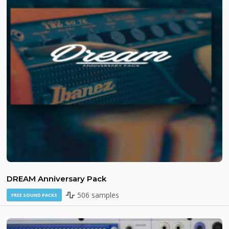
DREAM Anniversary Pack
506 samples
FREE SOUND PACKS