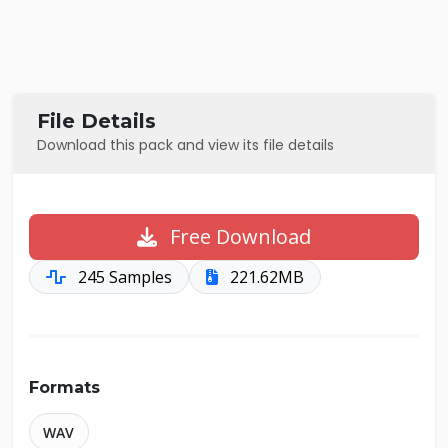
File Details
Download this pack and view its file details
Free Download
245 Samples
221.62MB
Formats
WAV