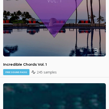
Incredible Chords Vol. 1
245 samples
FREE SOUND PACKS