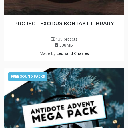
PROJECT EXODUS KONTAKT LIBRARY
139 presets
338MB
Made by
Leonard Charles
FREE SOUND PACKS