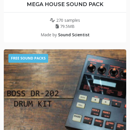
MEGA HOUSE SOUND PACK
270 samples
79.5MB
Made by
Sound Scientist
FREE SOUND PACKS