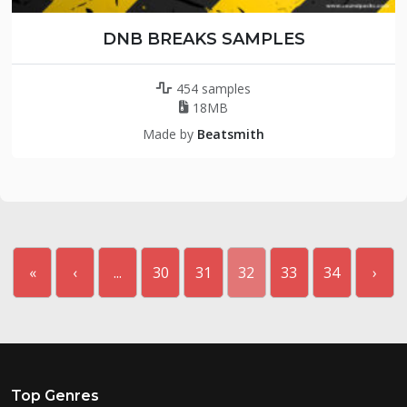
DNB BREAKS SAMPLES
454 samples
18MB
Made by
Beatsmith
«
‹
...
30
31
32
33
34
›
Top Genres