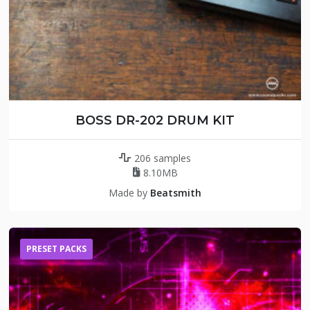
BOSS DR-202 DRUM KIT
206 samples
8.10MB
Made by
Beatsmith
PRESET PACKS