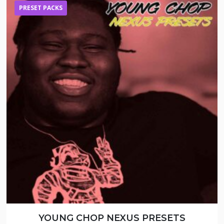
PRESET PACKS
YOUNG CHOP NEXUS PRESETS