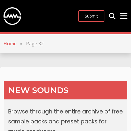
Submit
Home
»
Page 32
NEW SOUNDS
Browse through the entire archive of free
sample packs and preset packs for