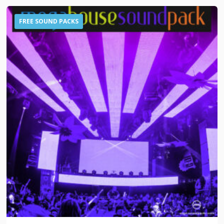
FREE SOUND PACKS