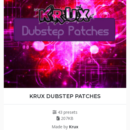
KRUX DUBSTEP PATCHES
43 presets
207KB
Made by
Krux