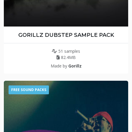
GORILLZ DUBSTEP SAMPLE PACK
51 samples
82.4MB
Made by
Gorillz
FREE SOUND PACKS