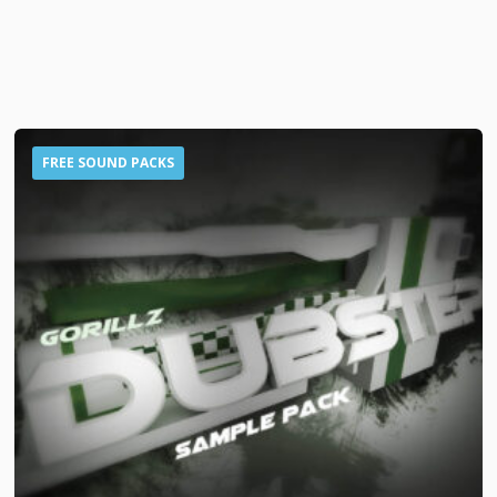
FREE SOUND PACKS