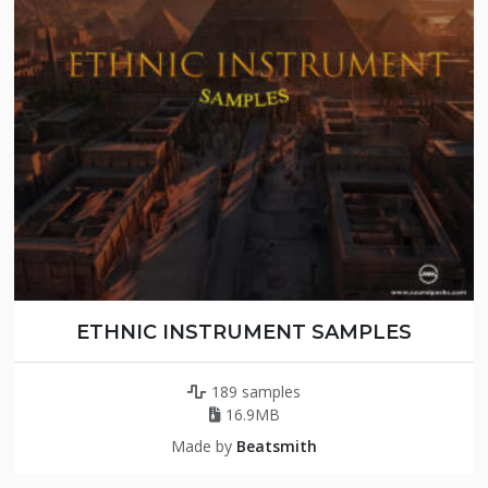
ETHNIC INSTRUMENT SAMPLES
189 samples
16.9MB
Made by
Beatsmith