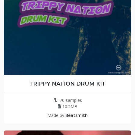
TRIPPY NATION DRUM KIT
70 samples
10.2MB
Made by
Beatsmith