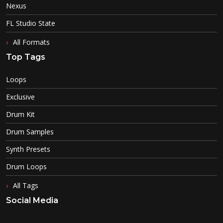
Nexus
FL Studio State
All Formats
Top Tags
Loops
Exclusive
Drum Kit
Drum Samples
Synth Presets
Drum Loops
All Tags
Social Media