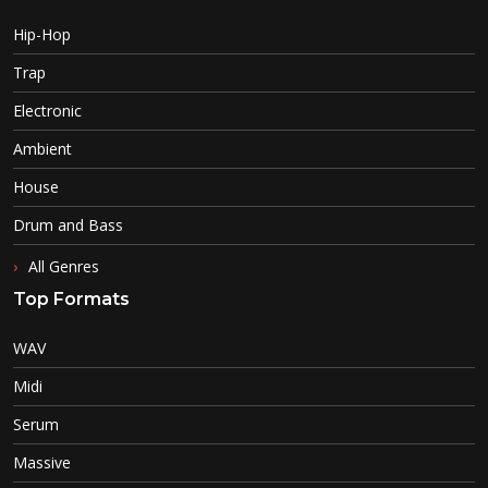
Hip-Hop
Trap
Electronic
Ambient
House
Drum and Bass
All Genres
Top Formats
WAV
Midi
Serum
Massive