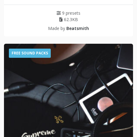
9 presets
62.3KB
Made by
Beatsmith
FREE SOUND PACKS