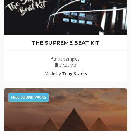
THE SUPREME BEAT KIT
73 samples
37.55MB
Made by
Tony Starks
FREE SOUND PACKS