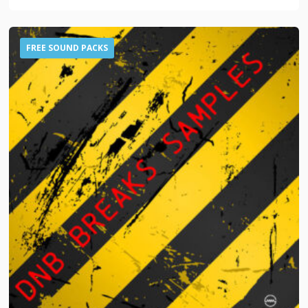
FREE SOUND PACKS