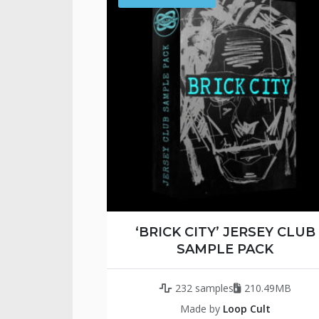
‘BRICK CITY’ JERSEY CLUB
SAMPLE PACK
232 samples
210.49MB
Made by
Loop Cult