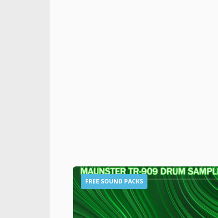
FREE SOUND PACKS