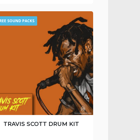
REE SOUND PACKS
TRAVIS SCOTT DRUM KIT