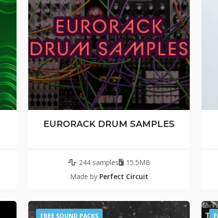
EURORACK DRUM SAMPLES
244 samples
15.5MB
Made by
Perfect Circuit
FREE SOUND PACKS
F