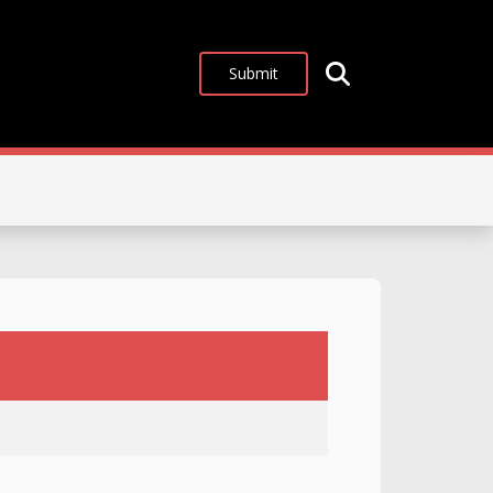
Submit