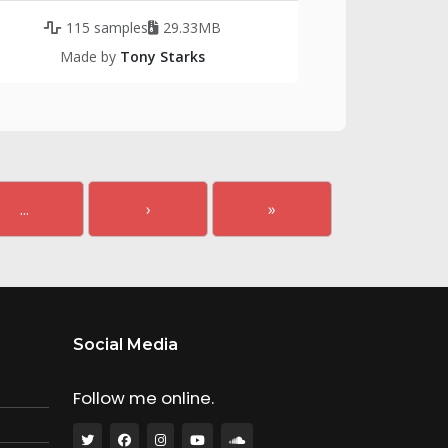
115 samples
29.33MB
Made by
Tony Starks
...
›
»
Social Media
Follow me online.