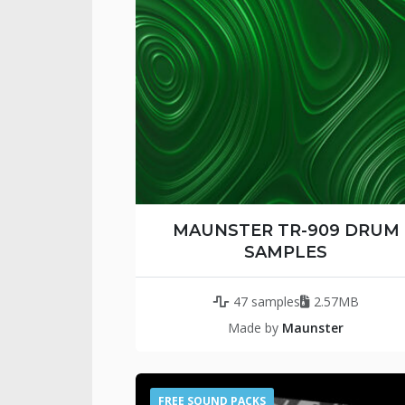
MAUNSTER TR-909 DRUM
SAMPLES
47 samples
2.57MB
Made by
Maunster
FREE SOUND PACKS