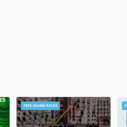
FREE SOUND PACKS
F