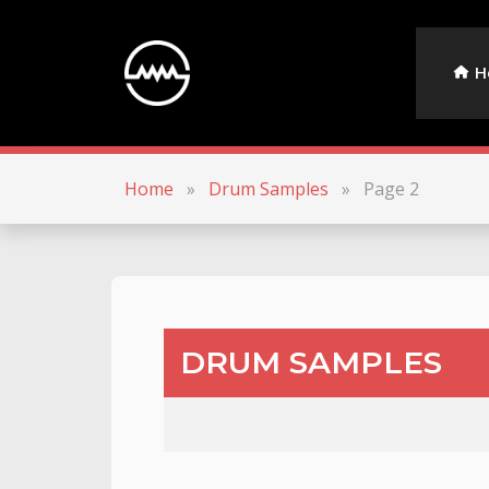
H
Home
»
Drum Samples
»
Page 2
DRUM SAMPLES