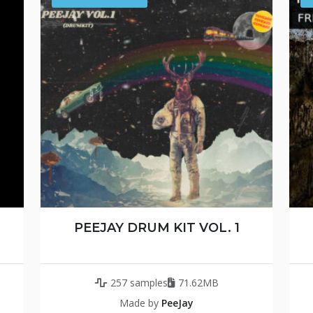
PEEJAY DRUM KIT VOL. 1
257 samples
71.62MB
Made by
PeeJay