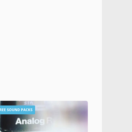
REE SOUND PACKS