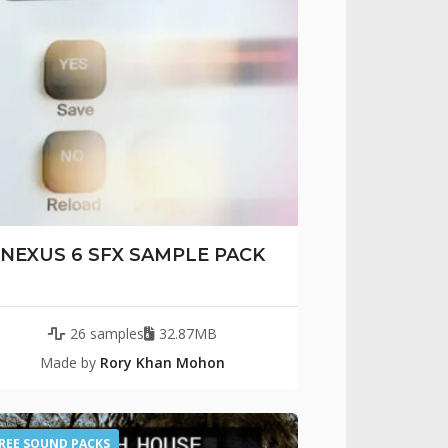
NEXUS 6 SFX SAMPLE PACK
26 samples
32.87MB
Made by
Rory Khan Mohon
REE SOUND PACKS