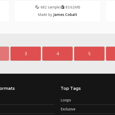
682 samples
83.62MB
Made by
James Cobalt
3
4
5
ormats
Top Tags
Loops
Exclusive