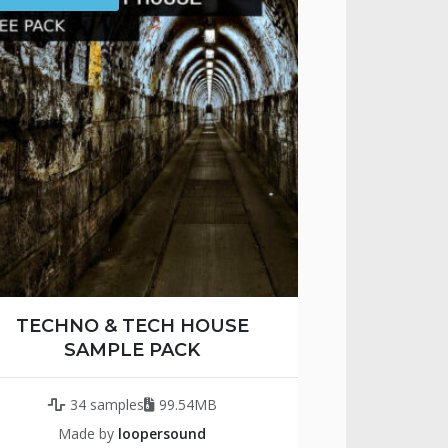
TECHNO & TECH HOUSE
SAMPLE PACK
34 samples
99.54MB
Made by
loopersound