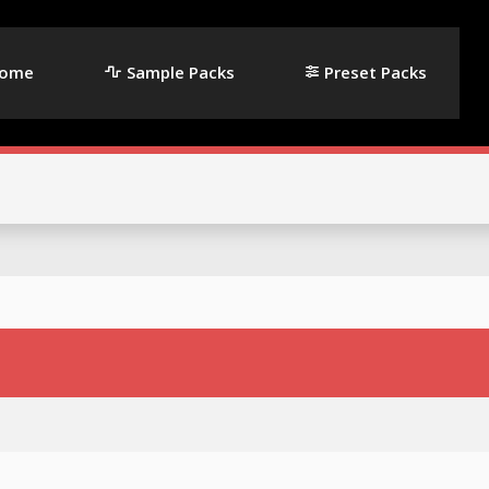
ome
Sample Packs
Preset Packs