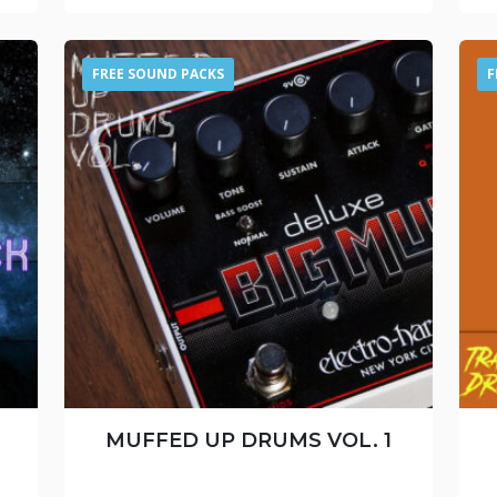
FREE SOUND PACKS
F
MUFFED UP DRUMS VOL. 1