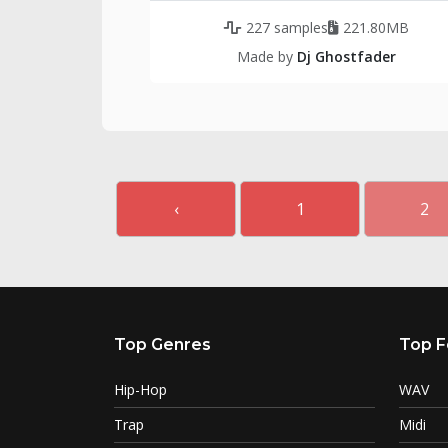
227 samples
221.80MB
Made by
Dj Ghostfader
‹
1
2
Top Genres
Top F
Hip-Hop
WAV
Trap
Midi