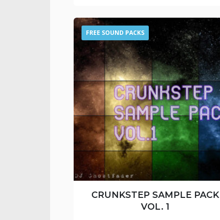
FREE SOUND PACKS
CRUNKSTEP SAMPLE PACK
VOL. 1